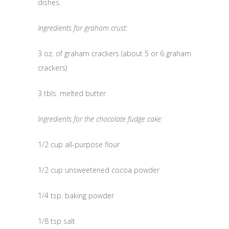
dishes.
Ingredients for graham crust:
3 oz. of graham crackers (about 5 or 6 graham
crackers)
3 tbls. melted butter
Ingredients for the chocolate fudge cake:
1/2 cup all-purpose flour
1/2 cup unsweetened cocoa powder
1/4 tsp. baking powder
1/8 tsp salt