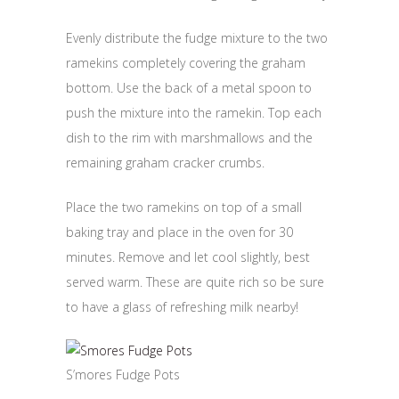
Evenly distribute the fudge mixture to the two
ramekins completely covering the graham
bottom. Use the back of a metal spoon to
push the mixture into the ramekin. Top each
dish to the rim with marshmallows and the
remaining graham cracker crumbs.
Place the two ramekins on top of a small
baking tray and place in the oven for 30
minutes. Remove and let cool slightly, best
served warm. These are quite rich so be sure
to have a glass of refreshing milk nearby!
S’mores Fudge Pots