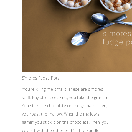
S’mores Fudge Pots
“You’re killing me smalls. These are s’mores
stuff. Pay attention. First, you take the graham.
You stick the chocolate on the graham. Then,
you roast the mallow. When the mallow’s
flamin’ you stick it on the chocolate. Then, you
cover it with the other end.” – The Sandlot