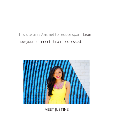
This site uses Akismet to reduce spam.
Learn
how your comment data is processed.
MEET JUSTINE