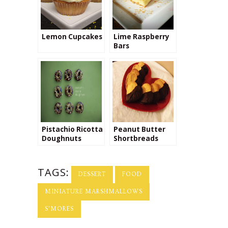
Lemon Cupcakes
Lime Raspberry
Bars
Pistachio Ricotta
Peanut Butter
Doughnuts
Shortbreads
TAGS:
DESSERT
FOOD
MINIATURE MARSHMALLOWS
S'MORES