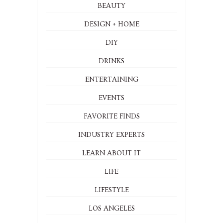
BEAUTY
DESIGN + HOME
DIY
DRINKS
ENTERTAINING
EVENTS
FAVORITE FINDS
INDUSTRY EXPERTS
LEARN ABOUT IT
LIFE
LIFESTYLE
LOS ANGELES