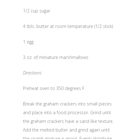
1/2 cup sugar
4 tbls. butter at room temperature (1/2 stick)
1 egg
3 oz. of miniature marshmallows
Directions:
Preheat oven to 350 degrees F.
Break the graham crackers into small pieces
and place into a food processor. Grind until
the graham crackers have a sand like texture.
Add the melted butter and grind again until
the crumb mixture is moist. Evenly distribute