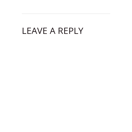
LEAVE A REPLY