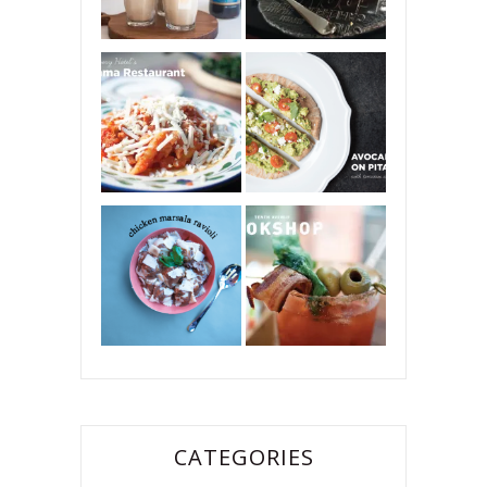
CATEGORIES