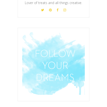
Lover of treats and all things creative.