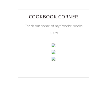
COOKBOOK CORNER
Check out some of my favorite books
below!