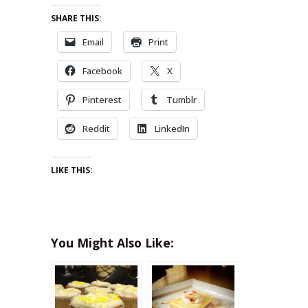
SHARE THIS:
Email
Print
Facebook
X
Pinterest
Tumblr
Reddit
LinkedIn
LIKE THIS:
You Might Also Like: