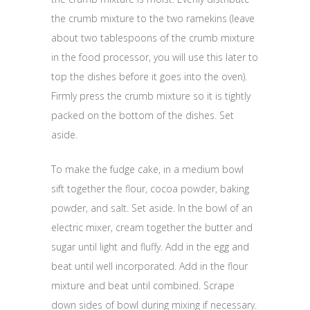
the crumb mixture to the two ramekins (leave
about two tablespoons of the crumb mixture
in the food processor, you will use this later to
top the dishes before it goes into the oven).
Firmly press the crumb mixture so it is tightly
packed on the bottom of the dishes. Set
aside.
To make the fudge cake, in a medium bowl
sift together the flour, cocoa powder, baking
powder, and salt. Set aside. In the bowl of an
electric mixer, cream together the butter and
sugar until light and fluffy. Add in the egg and
beat until well incorporated. Add in the flour
mixture and beat until combined. Scrape
down sides of bowl during mixing if necessary.