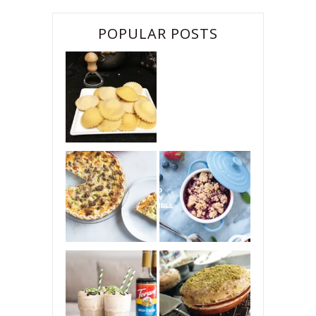
POPULAR POSTS