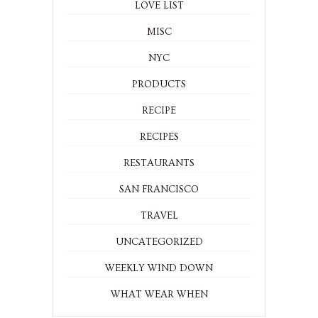
LOVE LIST
MISC
NYC
PRODUCTS
RECIPE
RECIPES
RESTAURANTS
SAN FRANCISCO
TRAVEL
UNCATEGORIZED
WEEKLY WIND DOWN
WHAT WEAR WHEN