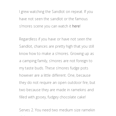
I grew watching the Sandlot on repeat. If you
have not seen the sandlot or the famous
s’mores scene you can watch it
here
!
Regardless if you have or have not seen the
Sandlot, chances are pretty high that you still
know how to make a s’mores. Growing up as
a camping family, s’mores are not foreign to
my taste buds. These s’mores fudge pots
however are a little different. One, because
they do not require an open outdoor fire, but
two because they are made in ramekins and
filled with gooey, fudgey chocolate cake!
Serves 2. You need two medium size ramekin