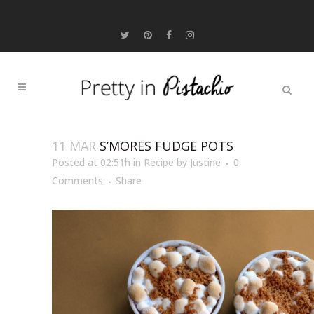
11 MAR
S’MORES FUDGE POTS
Posted at 02:51h
in
Recipe
by
Justine
0
Comments
Share