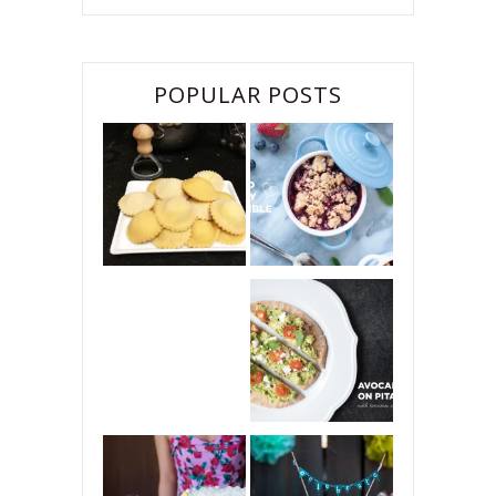
POPULAR POSTS