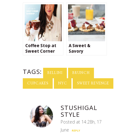
Coffee Stop at
A Sweet &
Sweet Corner
Savory
Bakeshop
Breakfast in Bed
for Mom
#SayItWithHomemade
TAGS:
BELLINI
BRUNCH
CUPCAKES
NYC
SWEET REVENGE
STUSHIGAL
STYLE
Posted at 14:28h, 17
June
REPLY