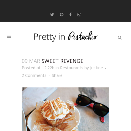
09 MAR
SWEET REVENGE
Posted at 12:22h
in
Restaurants
by
Justine
2 Comments
Share