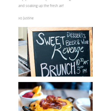
and soaking up the fresh air!
xo Justine