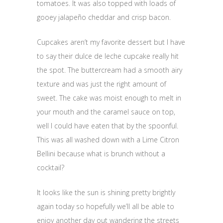
tomatoes. It was also topped with loads of
gooey jalapeño cheddar and crisp bacon.
Cupcakes aren’t my favorite dessert but I have
to say their dulce de leche cupcake really hit
the spot. The buttercream had a smooth airy
texture and was just the right amount of
sweet. The cake was moist enough to melt in
your mouth and the caramel sauce on top,
well I could have eaten that by the spoonful.
This was all washed down with a Lime Citron
Bellini because what is brunch without a
cocktail?
It looks like the sun is shining pretty brightly
again today so hopefully we’ll all be able to
enjoy another day out wandering the streets