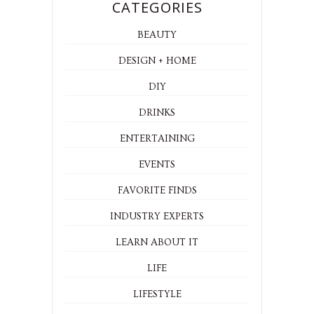
CATEGORIES
BEAUTY
DESIGN + HOME
DIY
DRINKS
ENTERTAINING
EVENTS
FAVORITE FINDS
INDUSTRY EXPERTS
LEARN ABOUT IT
LIFE
LIFESTYLE