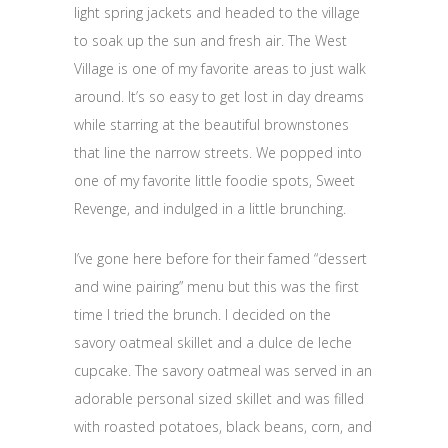
light spring jackets and headed to the village
to soak up the sun and fresh air. The West
Village is one of my favorite areas to just walk
around. It’s so easy to get lost in day dreams
while starring at the beautiful brownstones
that line the narrow streets. We popped into
one of my favorite little foodie spots, Sweet
Revenge, and indulged in a little brunching.
I’ve gone here before for their famed “dessert
and wine pairing” menu but this was the first
time I tried the brunch. I decided on the
savory oatmeal skillet and a dulce de leche
cupcake. The savory oatmeal was served in an
adorable personal sized skillet and was filled
with roasted potatoes, black beans, corn, and