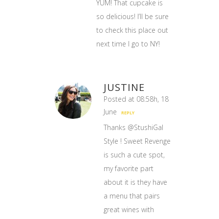
YUM! That cupcake is
so delicious! I’ll be sure
to check this place out
next time I go to NY!
JUSTINE
Posted at 08:58h, 18
June
REPLY
Thanks @StushiGal
Style ! Sweet Revenge
is such a cute spot,
my favorite part
about it is they have
a menu that pairs
great wines with