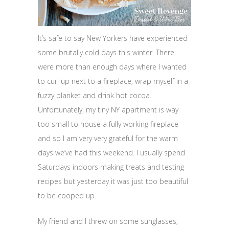
It’s safe to say New Yorkers have experienced
some brutally cold days this winter. There
were more than enough days where I wanted
to curl up next to a fireplace, wrap myself in a
fuzzy blanket and drink hot cocoa.
Unfortunately, my tiny NY apartment is way
too small to house a fully working fireplace
and so I am very very grateful for the warm
days we’ve had this weekend. I usually spend
Saturdays indoors making treats and testing
recipes but yesterday it was just too beautiful
to be cooped up.
My friend and I threw on some sunglasses,