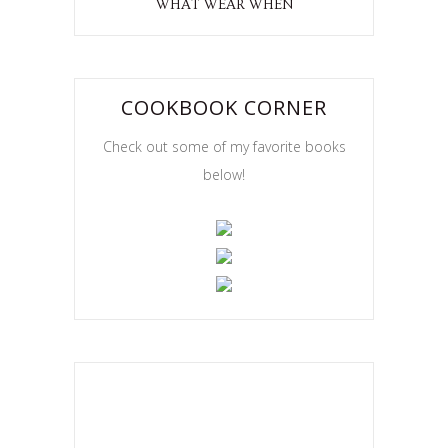
WHAT WEAR WHEN
COOKBOOK CORNER
Check out some of my favorite books
below!