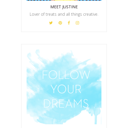
MEET JUSTINE
Lover of treats and all things creative.