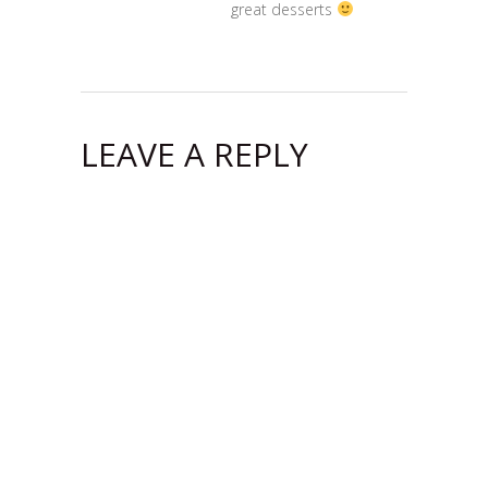
great desserts
LEAVE A REPLY