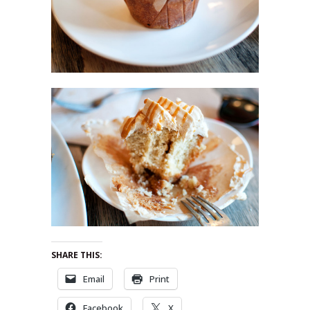
SHARE THIS:
Email
Print
Facebook
X