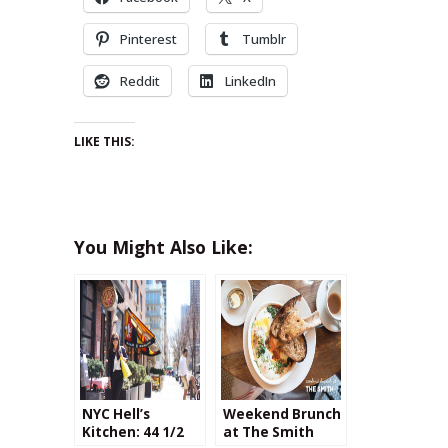
Pinterest
Tumblr
Reddit
LinkedIn
LIKE THIS:
You Might Also Like:
NYC Hell’s
Weekend Brunch
Kitchen: 44 1/2
at The Smith