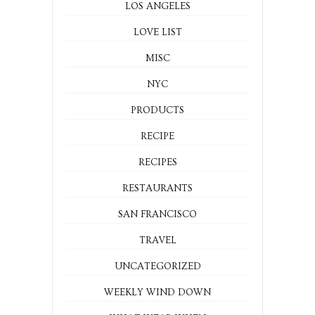
LOS ANGELES
LOVE LIST
MISC
NYC
PRODUCTS
RECIPE
RECIPES
RESTAURANTS
SAN FRANCISCO
TRAVEL
UNCATEGORIZED
WEEKLY WIND DOWN