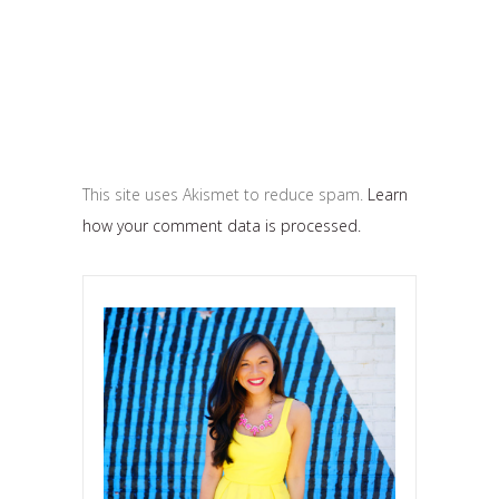
This site uses Akismet to reduce spam.
Learn
how your comment data is processed.