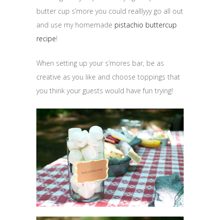
butter cup s’more you could realllyyy go all out
and use my homemade
pistachio buttercup
recipe
!
When setting up your s’mores bar, be as
creative as you like and choose toppings that
you think your guests would have fun trying!