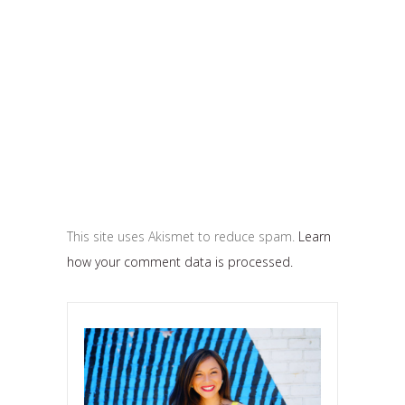
This site uses Akismet to reduce spam.
Learn
how your comment data is processed.