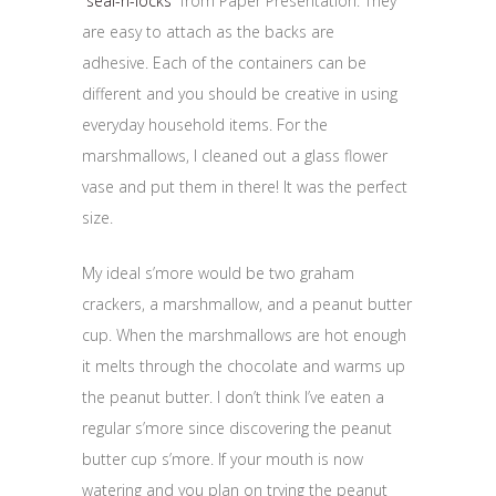
“
seal-n-locks
” from Paper Presentation. They
are easy to attach as the backs are
adhesive. Each of the containers can be
different and you should be creative in using
everyday household items. For the
marshmallows, I cleaned out a glass flower
vase and put them in there! It was the perfect
size.
My ideal s’more would be two graham
crackers, a marshmallow, and a peanut butter
cup. When the marshmallows are hot enough
it melts through the chocolate and warms up
the peanut butter. I don’t think I’ve eaten a
regular s’more since discovering the peanut
butter cup s’more. If your mouth is now
watering and you plan on trying the peanut