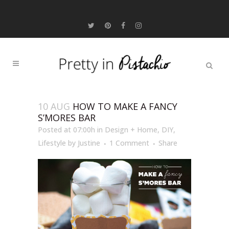
10 AUG
HOW TO MAKE A FANCY
S’MORES BAR
Posted at 07:00h
in
Design + Home
,
DIY
,
Lifestyle
by
Justine
1 Comment
Share