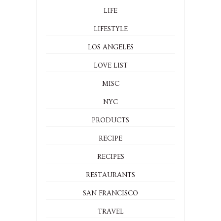
LIFE
LIFESTYLE
LOS ANGELES
LOVE LIST
MISC
NYC
PRODUCTS
RECIPE
RECIPES
RESTAURANTS
SAN FRANCISCO
TRAVEL