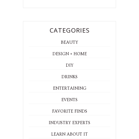
CATEGORIES
BEAUTY
DESIGN + HOME
DIY
DRINKS
ENTERTAINING
EVENTS
FAVORITE FINDS
INDUSTRY EXPERTS
LEARN ABOUT IT