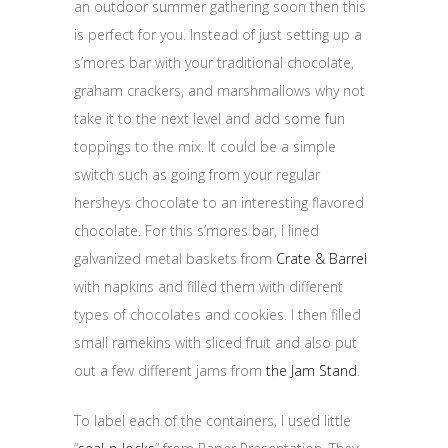
an outdoor summer gathering soon then this
is perfect for you. Instead of just setting up a
s’mores bar with your traditional chocolate,
graham crackers, and marshmallows why not
take it to the next level and add some fun
toppings to the mix. It could be a simple
switch such as going from your regular
hersheys chocolate to an interesting flavored
chocolate. For this s’mores bar, I lined
galvanized metal baskets from
Crate & Barrel
with napkins and filled them with different
types of chocolates and cookies. I then filled
small ramekins with sliced fruit and also put
out a few different jams from
the Jam Stand
.
To label each of the containers, I used little