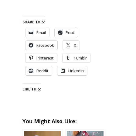
SHARE THIS:
Email
Print
Facebook
X
Pinterest
Tumblr
Reddit
LinkedIn
LIKE THIS:
You Might Also Like: