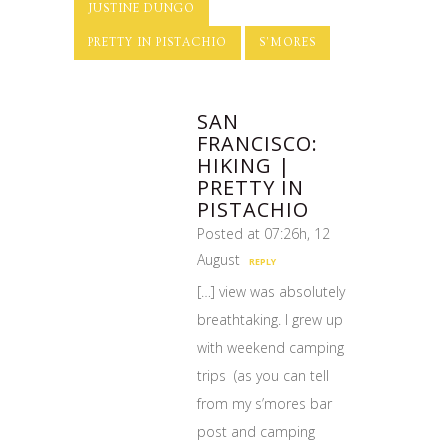
JUSTINE DUNGO
PRETTY IN PISTACHIO
S'MORES
SAN
FRANCISCO:
HIKING |
PRETTY IN
PISTACHIO
Posted at 07:26h, 12
August
REPLY
[…] view was absolutely
breathtaking. I grew up
with weekend camping
trips (as you can tell
from my s’mores bar
post and camping