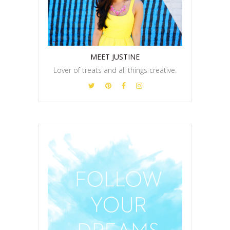
MEET JUSTINE
Lover of treats and all things creative.