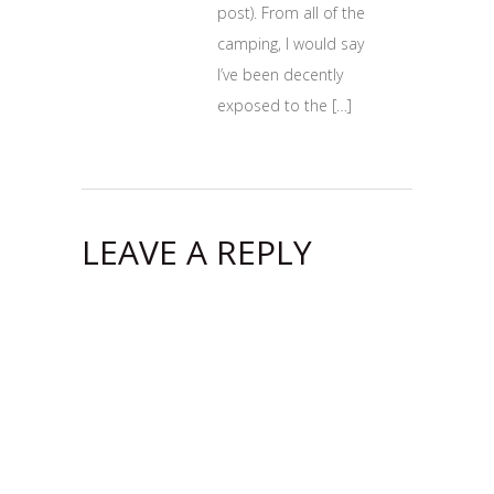
post). From all of the
camping, I would say
I’ve been decently
exposed to the […]
LEAVE A REPLY