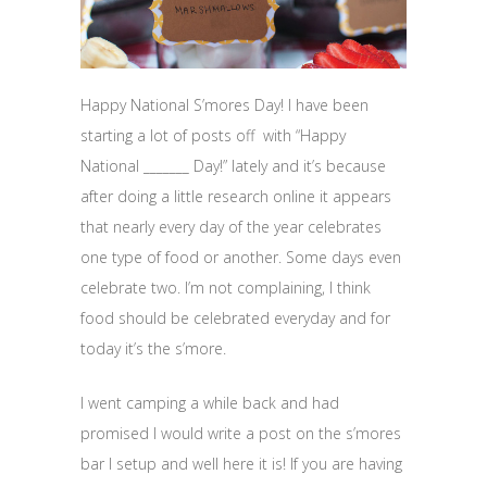
Happy National S’mores Day! I have been
starting a lot of posts off with “Happy
National _______ Day!” lately and it’s because
after doing a little research online it appears
that nearly every day of the year celebrates
one type of food or another. Some days even
celebrate two. I’m not complaining, I think
food should be celebrated everyday and for
today it’s the s’more.
I went camping a while back and had
promised I would write a post on the s’mores
bar I setup and well here it is! If you are having