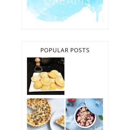
POPULAR POSTS