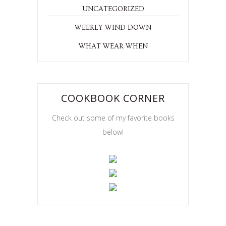
UNCATEGORIZED
WEEKLY WIND DOWN
WHAT WEAR WHEN
COOKBOOK CORNER
Check out some of my favorite books
below!