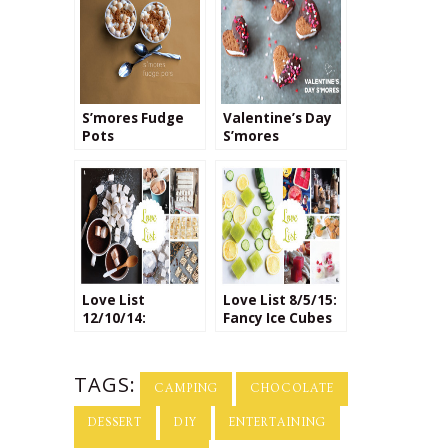
S’mores Fudge
Valentine’s Day
Pots
S’mores
Love List
Love List 8/5/15:
12/10/14:
Fancy Ice Cubes
Homemade
Marshmallows
TAGS:
CAMPING
CHOCOLATE
DESSERT
DIY
ENTERTAINING