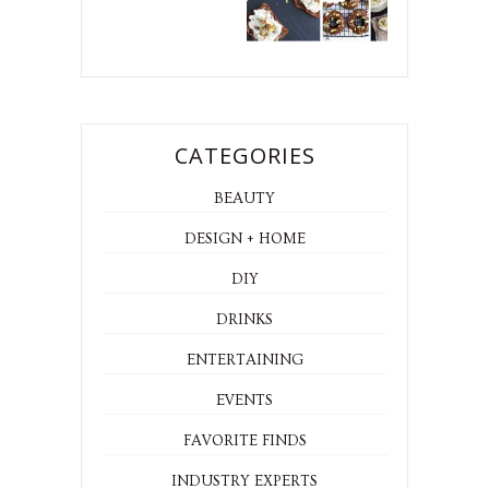
CATEGORIES
BEAUTY
DESIGN + HOME
DIY
DRINKS
ENTERTAINING
EVENTS
FAVORITE FINDS
INDUSTRY EXPERTS