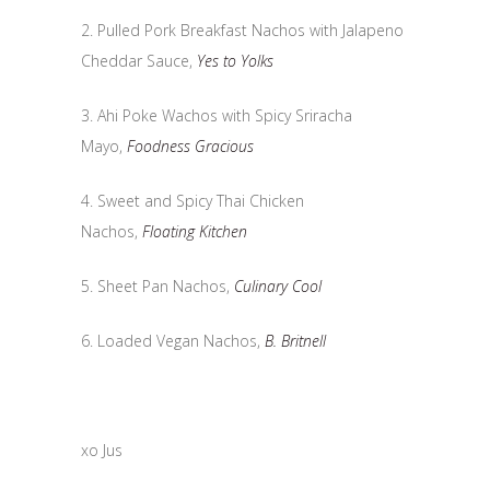
2. Pulled Pork Breakfast Nachos with Jalapeno
Cheddar Sauce,
Yes to Yolks
3. Ahi Poke Wachos with Spicy Sriracha
Mayo,
Foodness Gracious
4. Sweet and Spicy Thai Chicken
Nachos,
Floating Kitchen
5. Sheet Pan Nachos,
Culinary Cool
6. Loaded Vegan Nachos,
B. Britnell
xo Jus