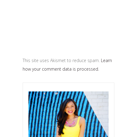
This site uses Akismet to reduce spam.
Learn
how your comment data is processed.