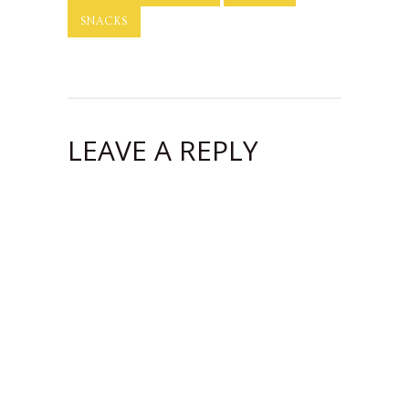
SNACKS
LEAVE A REPLY