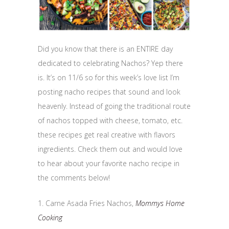
Did you know that there is an ENTIRE day
dedicated to celebrating Nachos? Yep there
is. It’s on 11/6 so for this week’s love list I’m
posting nacho recipes that sound and look
heavenly. Instead of going the traditional route
of nachos topped with cheese, tomato, etc.
these recipes get real creative with flavors
ingredients. Check them out and would love
to hear about your favorite nacho recipe in
the comments below!
1. Carne Asada Fries Nachos,
Mommys Home
Cooking