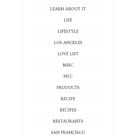
LEARN ABOUT IT
LIFE
LIFESTYLE
LOS ANGELES
LOVE LIST
MISC
NYC
PRODUCTS
RECIPE
RECIPES
RESTAURANTS
SAN FRANCISCO