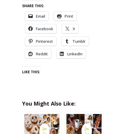
SHARE THIS:
Email
Print
Facebook
X
Pinterest
Tumblr
Reddit
LinkedIn
LIKE THIS:
You Might Also Like: