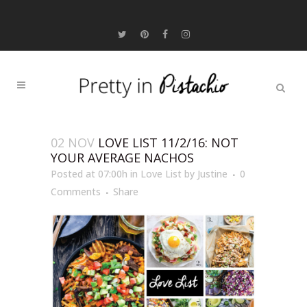
02 NOV
LOVE LIST 11/2/16: NOT
YOUR AVERAGE NACHOS
Posted at 07:00h
in
Love List
by
Justine
0
Comments
Share