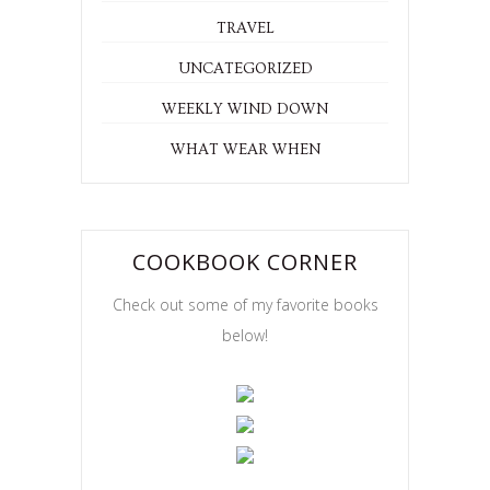
TRAVEL
UNCATEGORIZED
WEEKLY WIND DOWN
WHAT WEAR WHEN
COOKBOOK CORNER
Check out some of my favorite books
below!