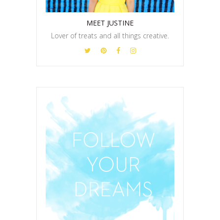
MEET JUSTINE
Lover of treats and all things creative.