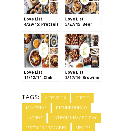
Love List
Love List
4/29/15: Pretzels
5/27/15: Beer
Based Recipes
Love List
Love List
11/12/14: Chili
2/17/16: Brownie
Recipes
Recipes
TAGS:
APPETIZERS
CHEESE
JALAPENOS
JUSTINE DUNGO
NACHOS
NATIONAL NACHO DAY
PRETTY IN PISTACHIO
RECIPES