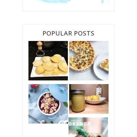
POPULAR POSTS