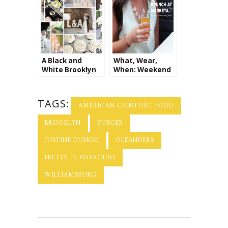
Company + a
Giveaway from
Kalaki Riot!
A Black and
What, Wear,
White Brooklyn
When: Weekend
Wedding
Brunch at
Marketa
TAGS:
AMERICAN COMFORT FOOD
BROOKLYN
BURGER
JUSTINE DUNGO
OLEANDERS
PRETTY IN PISTACHIO
WILLIAMSBURG