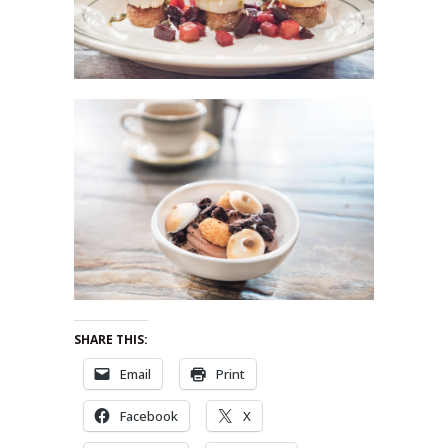
SHARE THIS:
Email
Print
Facebook
X