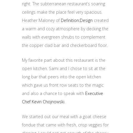
right. The subterranean restaurant’s soaring
ceilings make the place feel very spacious.
Heather Maloney of
Definition:Design
created
a warm and cozy atmosphere by decking the
walls with evergreen shrubs to complement
the copper clad bar and checkerboard floor.
My favorite part about this restaurant is the
open kitchen. Sami and I chose to sit at the
long bar that peers into the open kitchen
which gave us front row seats to the magic
and also a chance to speak with
Executive
Chef Kevin Chojnowski
.
We started out our meal with a goat cheese
fondue that came with fresh, crisp veggies for