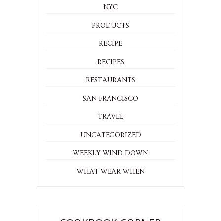
NYC
PRODUCTS
RECIPE
RECIPES
RESTAURANTS
SAN FRANCISCO
TRAVEL
UNCATEGORIZED
WEEKLY WIND DOWN
WHAT WEAR WHEN