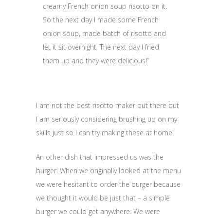
creamy French onion soup risotto on it.
So the next day I made some French
onion soup, made batch of risotto and
let it sit overnight. The next day I fried
them up and they were delicious!”
I am not the best risotto maker out there but
I am seriously considering brushing up on my
skills just so I can try making these at home!
An other dish that impressed us was the
burger. When we originally looked at the menu
we were hesitant to order the burger because
we thought it would be just that – a simple
burger we could get anywhere. We were