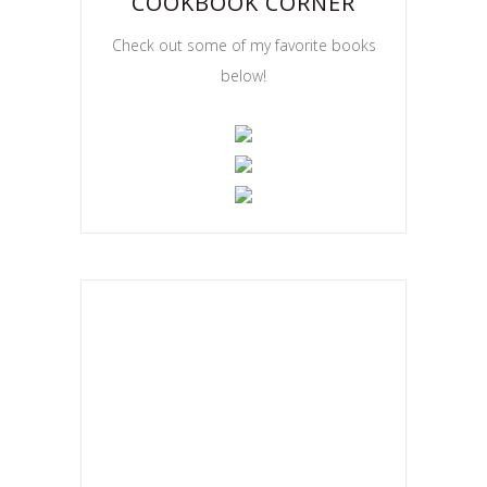
COOKBOOK CORNER
Check out some of my favorite books
below!