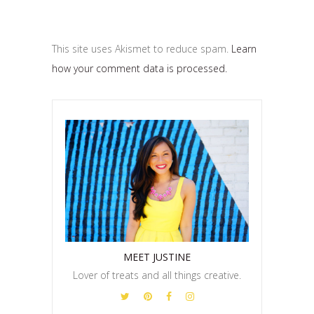
This site uses Akismet to reduce spam.
Learn
how your comment data is processed.
MEET JUSTINE
Lover of treats and all things creative.