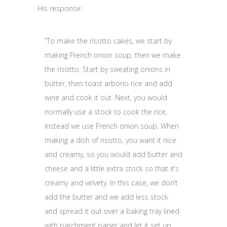
His response:
“To make the risotto cakes, we start by
making French onion soup, then we make
the risotto. Start by sweating onions in
butter, then toast arborio rice and add
wine and cook it out. Next, you would
normally use a stock to cook the rice,
instead we use French onion soup. When
making a dish of risotto, you want it nice
and creamy, so you would add butter and
cheese and a little extra stock so that it’s
creamy and velvety. In this case, we don’t
add the butter and we add less stock
and spread it out over a baking tray lined
with parchment paper and let it set up