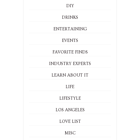
DIY
DRINKS
ENTERTAINING
EVENTS
FAVORITE FINDS
INDUSTRY EXPERTS
LEARN ABOUT IT
LIFE
LIFESTYLE
LOS ANGELES
LOVE LIST
MISC