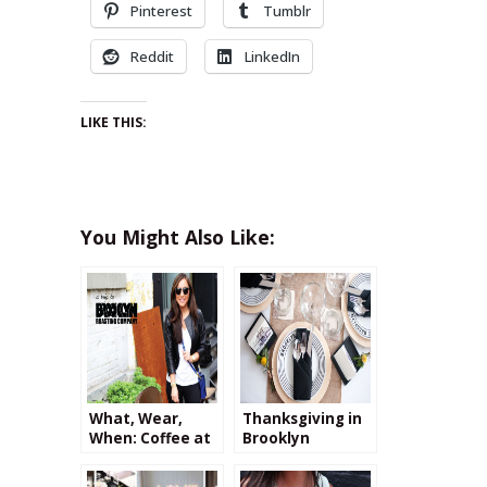
Pinterest
Tumblr
Reddit
LinkedIn
LIKE THIS:
You Might Also Like:
What, Wear,
Thanksgiving in
When: Coffee at
Brooklyn
Brooklyn
Roasting