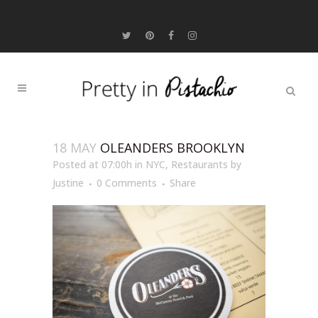
18 MAY
OLEANDERS BROOKLYN
Posted at 07:00h
in
NYC
,
Restaurants
by
Justine
0 Comments
Share