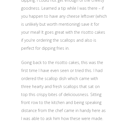
dipping. I could not get enough of the cheesy
goodness. Learned a tip while I was there – if
you happen to have any cheese leftover (which
is unlikely but worth mentioning) save it for
your meal! It goes great with the risotto cakes
if you’re ordering the scallops and also is
perfect for dipping fries in.
Going back to the risotto cakes, this was the
first time I have even seen or tried this. I had
ordered the scallop dish which came with
three hearty and fresh scallops that sat on
top this crispy bites of deliciousness. Sitting
front row to the kitchen and being speaking
distance from the chef came in handy here as
I was able to ask him how these were made.