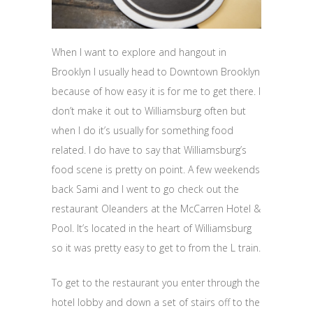
When I want to explore and hangout in
Brooklyn I usually head to Downtown Brooklyn
because of how easy it is for me to get there. I
don’t make it out to Williamsburg often but
when I do it’s usually for something food
related. I do have to say that Williamsburg’s
food scene is pretty on point. A few weekends
back Sami and I went to go check out the
restaurant Oleanders at the McCarren Hotel &
Pool. It’s located in the heart of Williamsburg
so it was pretty easy to get to from the L train.
To get to the restaurant you enter through the
hotel lobby and down a set of stairs off to the