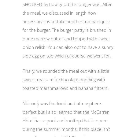
SHOCKED by how good this burger was. After
the meal, we discussed in length how
necessary it is to take another trip back just
for the burger. The burger patty is brushed in
bone marrow butter and topped with sweet
onion relish. You can also opt to have a sunny
side egg on top which of course we went for.
Finally, we rounded the meal out with a little
sweet treat – milk chocolate pudding with
toasted marshmallows and banana fritters.
Not only was the food and atmosphere
perfect but I also learned that the McCarren
Hotel has a pool and rooftop that is open
during the summer months. If this place isn’t