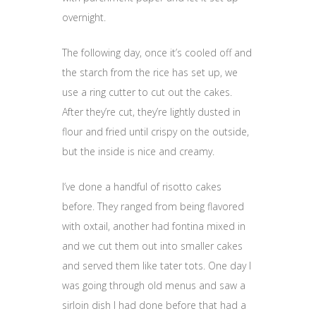
overnight.
The following day, once it’s cooled off and
the starch from the rice has set up, we
use a ring cutter to cut out the cakes.
After they’re cut, they’re lightly dusted in
flour and fried until crispy on the outside,
but the inside is nice and creamy.
I’ve done a handful of risotto cakes
before. They ranged from being flavored
with oxtail, another had fontina mixed in
and we cut them out into smaller cakes
and served them like tater tots. One day I
was going through old menus and saw a
sirloin dish I had done before that had a