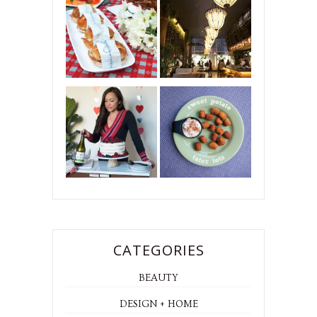
CATEGORIES
BEAUTY
DESIGN + HOME