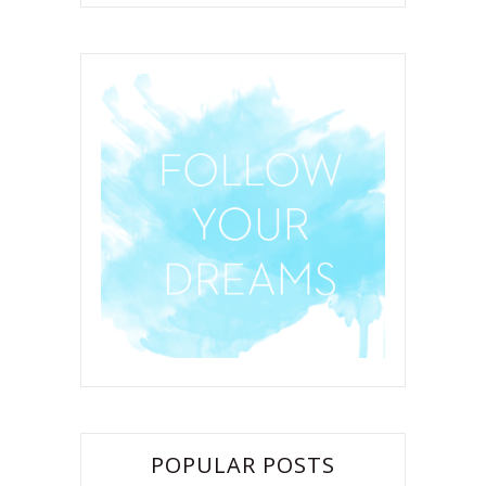
POPULAR POSTS