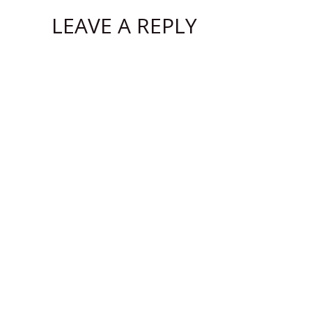
LEAVE A REPLY