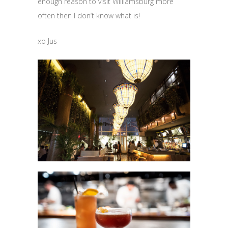
enough reason to visit Williamsburg more
often then I don’t know what is!
xo Jus