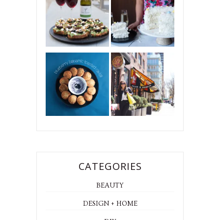
CATEGORIES
BEAUTY
DESIGN + HOME