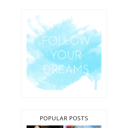
POPULAR POSTS