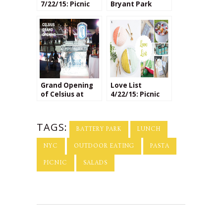
7/22/15: Picnic
Bryant Park
Crafts
Grand Opening
Love List
of Celsius at
4/22/15: Picnic
Bryant Park
Season!
TAGS:
BATTERY PARK
LUNCH
NYC
OUTDOOR EATING
PASTA
PICNIC
SALADS