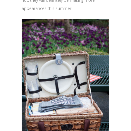
not, they will definitely be making more
appearances this summer!