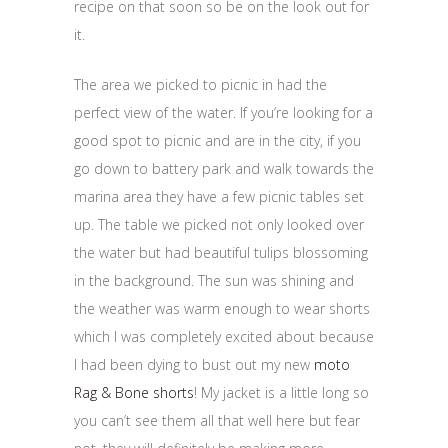
recipe on that soon so be on the look out for
it.
The area we picked to picnic in had the
perfect view of the water. If you’re looking for a
good spot to picnic and are in the city, if you
go down to battery park and walk towards the
marina area they have a few picnic tables set
up. The table we picked not only looked over
the water but had beautiful tulips blossoming
in the background. The sun was shining and
the weather was warm enough to wear shorts
which I was completely excited about because
I had been dying to bust out my new
moto
Rag & Bone shorts
! My jacket is a little long so
you can’t see them all that well here but fear