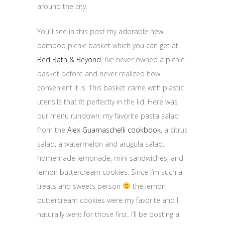
around the city.
You’ll see in this post my adorable new
bamboo picnic basket which you can get at
Bed Bath & Beyond
. I’ve never owned a picnic
basket before and never realized how
convenient it is. This basket came with plastic
utensils that fit perfectly in the lid. Here was
our menu rundown: my favorite pasta salad
from the
Alex Guarnaschelli cookbook
, a citrus
salad, a watermelon and arugula salad,
homemade lemonade, mini sandwiches, and
lemon buttercream cookies. Since I’m such a
treats and sweets person
the lemon
buttercream cookies were my favorite and I
naturally went for those first. I’ll be posting a