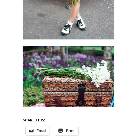
SHARE THIS:
Email
Print