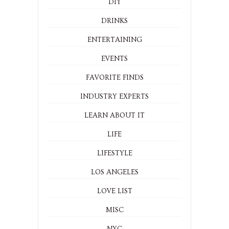
DIY
DRINKS
ENTERTAINING
EVENTS
FAVORITE FINDS
INDUSTRY EXPERTS
LEARN ABOUT IT
LIFE
LIFESTYLE
LOS ANGELES
LOVE LIST
MISC