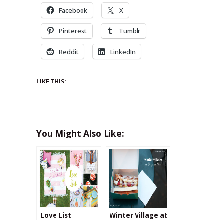
Facebook
X
Pinterest
Tumblr
Reddit
LinkedIn
LIKE THIS:
You Might Also Like:
Love List
Winter Village at