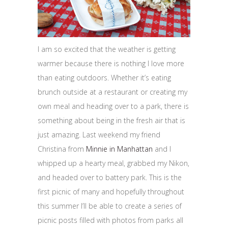
I am so excited that the weather is getting
warmer because there is nothing I love more
than eating outdoors. Whether it’s eating
brunch outside at a restaurant or creating my
own meal and heading over to a park, there is
something about being in the fresh air that is
just amazing. Last weekend my friend
Christina from
Minnie in Manhattan
and I
whipped up a hearty meal, grabbed my Nikon,
and headed over to battery park. This is the
first picnic of many and hopefully throughout
this summer I’ll be able to create a series of
picnic posts filled with photos from parks all