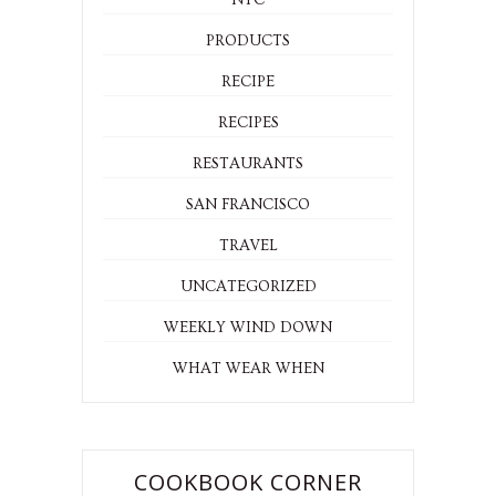
NYC
PRODUCTS
RECIPE
RECIPES
RESTAURANTS
SAN FRANCISCO
TRAVEL
UNCATEGORIZED
WEEKLY WIND DOWN
WHAT WEAR WHEN
COOKBOOK CORNER