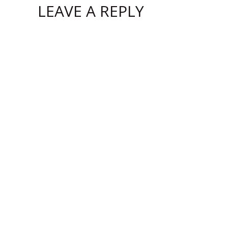
LEAVE A REPLY