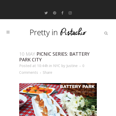
10 MAY
PICNIC SERIES: BATTERY
PARK CITY
Posted at 10:44h
in
NYC
by
Justine
0
Comments
Share