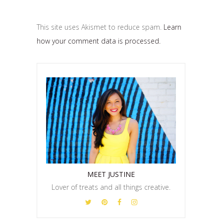
This site uses Akismet to reduce spam.
Learn
how your comment data is processed.
MEET JUSTINE
Lover of treats and all things creative.