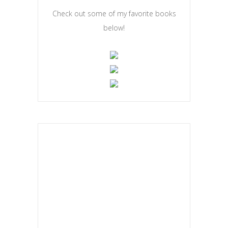
Check out some of my favorite books
below!