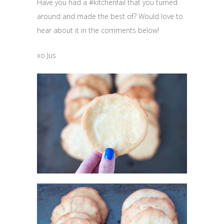
Have you had a #kitchenfail that you turned
around and made the best of? Would love to
hear about it in the comments below!
xo Jus