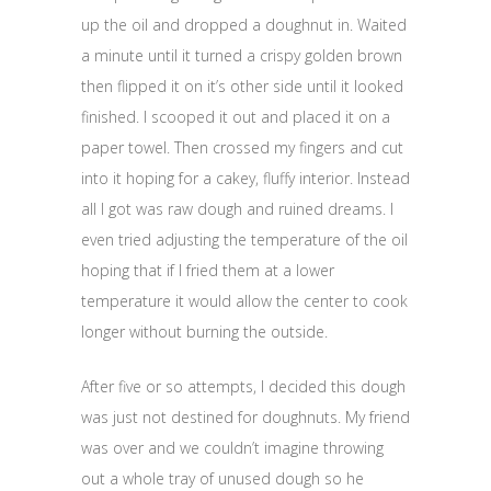
up the oil and dropped a doughnut in. Waited
a minute until it turned a crispy golden brown
then flipped it on it’s other side until it looked
finished. I scooped it out and placed it on a
paper towel. Then crossed my fingers and cut
into it hoping for a cakey, fluffy interior. Instead
all I got was raw dough and ruined dreams. I
even tried adjusting the temperature of the oil
hoping that if I fried them at a lower
temperature it would allow the center to cook
longer without burning the outside.
After five or so attempts, I decided this dough
was just not destined for doughnuts. My friend
was over and we couldn’t imagine throwing
out a whole tray of unused dough so he