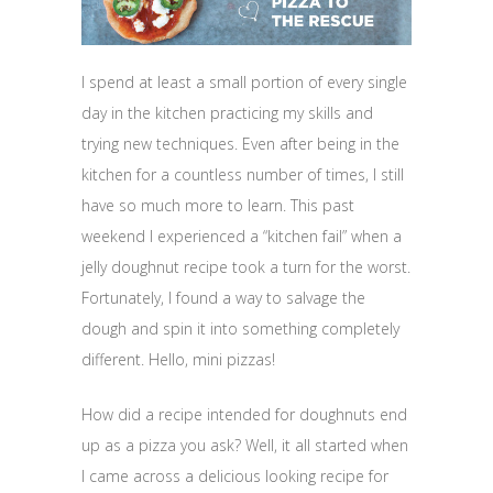
I spend at least a small portion of every single
day in the kitchen practicing my skills and
trying new techniques. Even after being in the
kitchen for a countless number of times, I still
have so much more to learn. This past
weekend I experienced a “kitchen fail” when a
jelly doughnut recipe took a turn for the worst.
Fortunately, I found a way to salvage the
dough and spin it into something completely
different. Hello, mini pizzas!
How did a recipe intended for doughnuts end
up as a pizza you ask? Well, it all started when
I came across a delicious looking recipe for