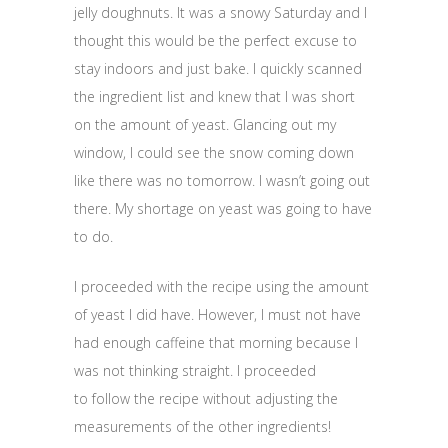
jelly doughnuts. It was a snowy Saturday and I
thought this would be the perfect excuse to
stay indoors and just bake. I quickly scanned
the ingredient list and knew that I was short
on the amount of yeast. Glancing out my
window, I could see the snow coming down
like there was no tomorrow. I wasn’t going out
there. My shortage on yeast was going to have
to do.
I proceeded with the recipe using the amount
of yeast I did have. However, I must not have
had enough caffeine that morning because I
was not thinking straight. I proceeded
to follow the recipe without adjusting the
measurements of the other ingredients!