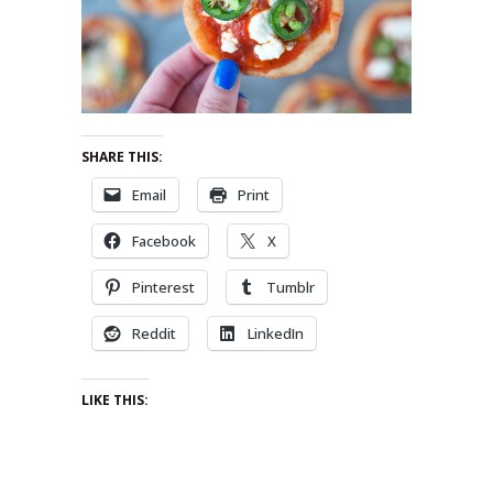
SHARE THIS:
Email
Print
Facebook
X
Pinterest
Tumblr
Reddit
LinkedIn
LIKE THIS: