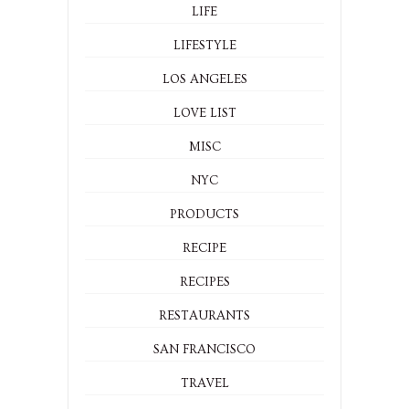
LIFE
LIFESTYLE
LOS ANGELES
LOVE LIST
MISC
NYC
PRODUCTS
RECIPE
RECIPES
RESTAURANTS
SAN FRANCISCO
TRAVEL