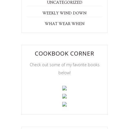
UNCATEGORIZED
WEEKLY WIND DOWN
WHAT WEAR WHEN
COOKBOOK CORNER
Check out some of my favorite books
below!