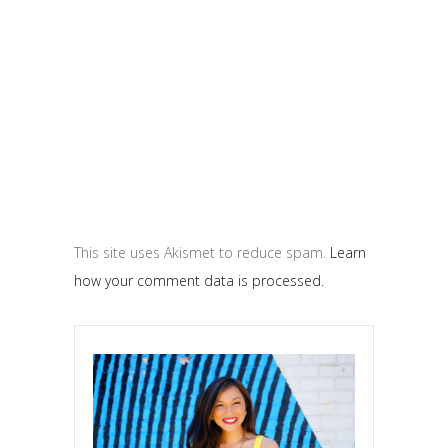
This site uses Akismet to reduce spam.
Learn
how your comment data is processed.