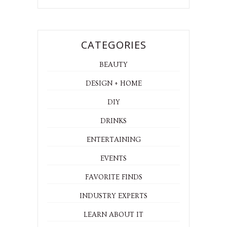
CATEGORIES
BEAUTY
DESIGN + HOME
DIY
DRINKS
ENTERTAINING
EVENTS
FAVORITE FINDS
INDUSTRY EXPERTS
LEARN ABOUT IT