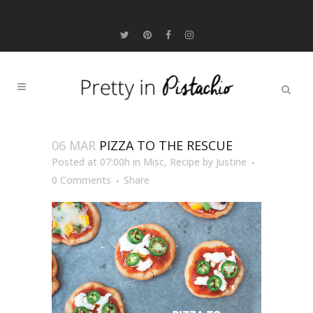
06 MAR
PIZZA TO THE RESCUE
Posted at 07:00h
in
Misc
,
Recipe
by
Justine
0 Comments
Share