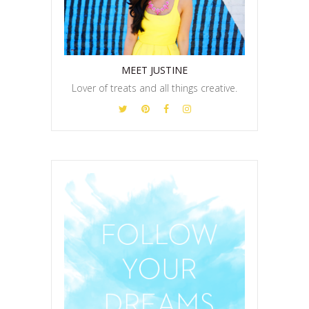
MEET JUSTINE
Lover of treats and all things creative.