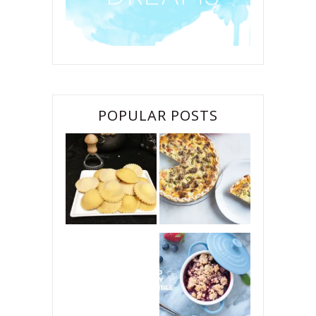
POPULAR POSTS