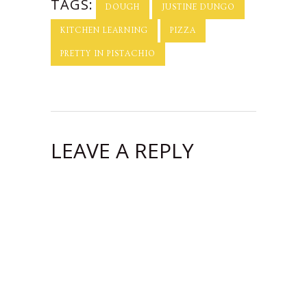
TAGS:
DOUGH
JUSTINE DUNGO
KITCHEN LEARNING
PIZZA
PRETTY IN PISTACHIO
LEAVE A REPLY