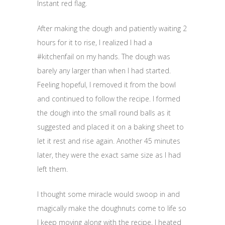
Instant red flag.
After making the dough and patiently waiting 2
hours for it to rise, I realized I had a
#kitchenfail on my hands. The dough was
barely any larger than when I had started.
Feeling hopeful, I removed it from the bowl
and continued to follow the recipe. I formed
the dough into the small round balls as it
suggested and placed it on a baking sheet to
let it rest and rise again. Another 45 minutes
later, they were the exact same size as I had
left them.
I thought some miracle would swoop in and
magically make the doughnuts come to life so
I keep moving along with the recipe. I heated