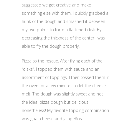
suggested we get creative and make
something else with them. I quickly grabbed a
hunk of the dough and smashed it between
my two palms to form a flattened disk. By
decreasing the thickness of the center I was
able to fry the dough properly!
Pizza to the rescue. After frying each of the
“disks”, I topped them with sauce and an
assortment of toppings. I then tossed them in
the oven for a few minutes to let the cheese
melt. The dough was slightly sweet and not
the ideal pizza dough but delicious
nonetheless! My favorite topping combination
was goat cheese and jalapeños.