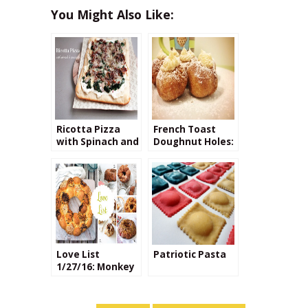
You Might Also Like:
Ricotta Pizza
French Toast
with Spinach and
Doughnut Holes:
Prosciutto
Maple
Buttercream
Filling
Love List
Patriotic Pasta
1/27/16: Monkey
Bread