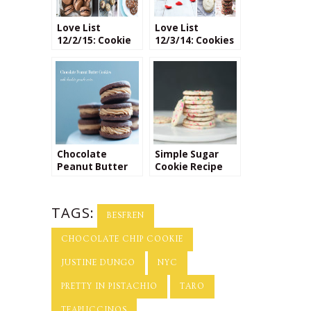
Love List
Love List
12/2/15: Cookie
12/3/14: Cookies
Recipes
Chocolate
Simple Sugar
Peanut Butter
Cookie Recipe
Cookie Recipe
TAGS:
BESFREN
CHOCOLATE CHIP COOKIE
JUSTINE DUNGO
NYC
PRETTY IN PISTACHIO
TARO
TEAPUCCINOS