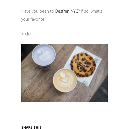
Have you been to
Besfren NYC
? If so, what’s
your favorite?
xo Jus
SHARE THIS: