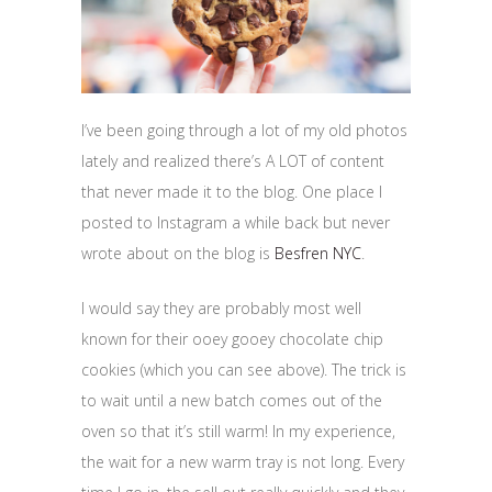
I’ve been going through a lot of my old photos
lately and realized there’s A LOT of content
that never made it to the blog. One place I
posted to Instagram a while back but never
wrote about on the blog is
Besfren NYC
.
I would say they are probably most well
known for their ooey gooey chocolate chip
cookies (which you can see above). The trick is
to wait until a new batch comes out of the
oven so that it’s still warm! In my experience,
the wait for a new warm tray is not long. Every