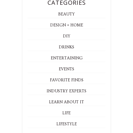
CATEGORIES
BEAUTY
DESIGN + HOME
DIY
DRINKS
ENTERTAINING
EVENTS
FAVORITE FINDS
INDUSTRY EXPERTS
LEARN ABOUT IT
LIFE
LIFESTYLE