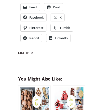
Email
Print
Facebook
X
Pinterest
Tumblr
Reddit
LinkedIn
LIKE THIS:
You Might Also Like: