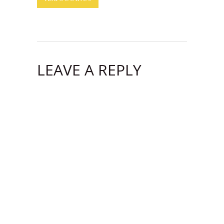
LEAVE A REPLY