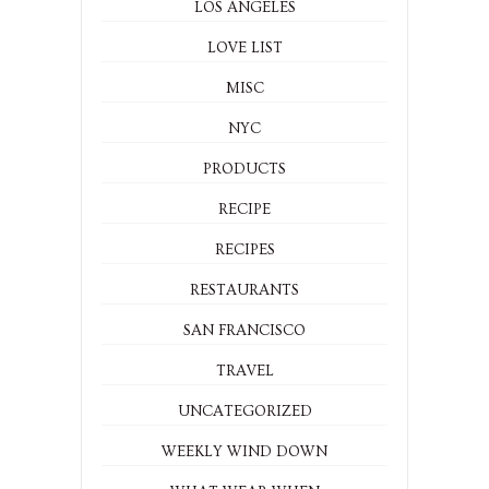
LOS ANGELES
LOVE LIST
MISC
NYC
PRODUCTS
RECIPE
RECIPES
RESTAURANTS
SAN FRANCISCO
TRAVEL
UNCATEGORIZED
WEEKLY WIND DOWN