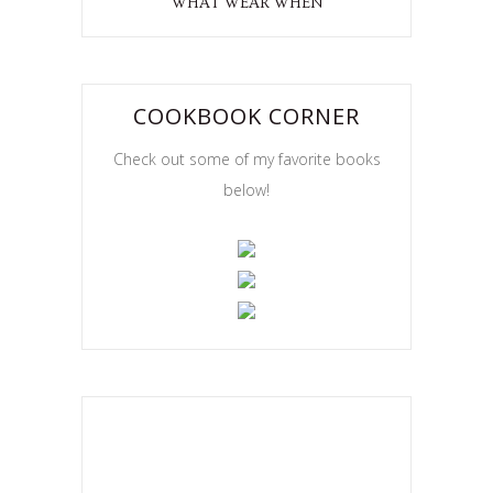
WHAT WEAR WHEN
COOKBOOK CORNER
Check out some of my favorite books
below!