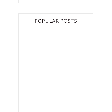
POPULAR POSTS