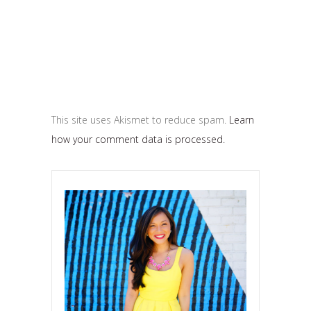
This site uses Akismet to reduce spam.
Learn
how your comment data is processed.