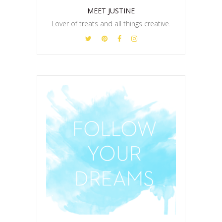
MEET JUSTINE
Lover of treats and all things creative.