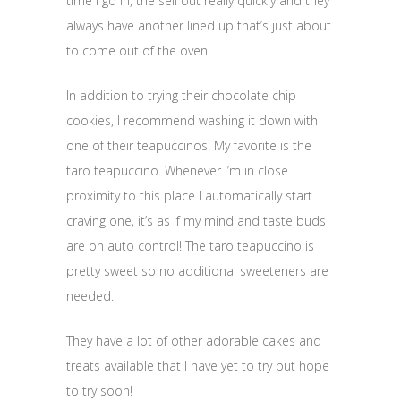
time I go in, the sell out really quickly and they
always have another lined up that’s just about
to come out of the oven.
In addition to trying their chocolate chip
cookies, I recommend washing it down with
one of their teapuccinos! My favorite is the
taro teapuccino. Whenever I’m in close
proximity to this place I automatically start
craving one, it’s as if my mind and taste buds
are on auto control! The taro teapuccino is
pretty sweet so no additional sweeteners are
needed.
They have a lot of other adorable cakes and
treats available that I have yet to try but hope
to try soon!