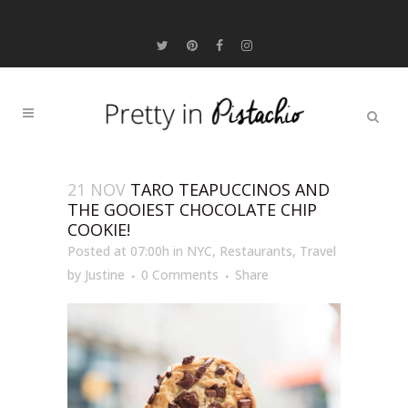
21 NOV
TARO TEAPUCCINOS AND
THE GOOIEST CHOCOLATE CHIP
COOKIE!
Posted at 07:00h
in
NYC
,
Restaurants
,
Travel
by
Justine
0 Comments
Share