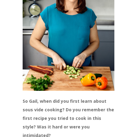
So Gail, when did you first learn about
sous vide cooking? Do you remember the
first recipe you tried to cook in this
style? Was it hard or were you
intimidated?