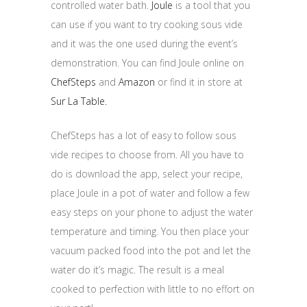
controlled water bath.
Joule
is a tool that you
can use if you want to try cooking sous vide
and it was the one used during the event’s
demonstration. You can find Joule online on
ChefSteps
and
Amazon
or find it in store at
Sur La Table.
ChefSteps has a lot of easy to follow sous
vide recipes to choose from. All you have to
do is download the app, select your recipe,
place Joule in a pot of water and follow a few
easy steps on your phone to adjust the water
temperature and timing. You then place your
vacuum packed food into the pot and let the
water do it’s magic. The result is a meal
cooked to perfection with little to no effort on