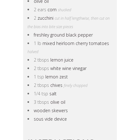
olive oil
2 ears
corn
shucked
2
zucchini
cut in half lengthwise, then cut on
the bias into bite size pieces
freshley ground black pepper
1 lb
mixed heirloom cherry tomatoes
halved
2 tbsps
lemon juice
2 tbsps
white wine vinegar
1 tsp
lemon zest
2 tbsps
chives
finely chopped
1/4 tsp
salt
3 tbsps
olive oil
wooden skewers
sous vide device