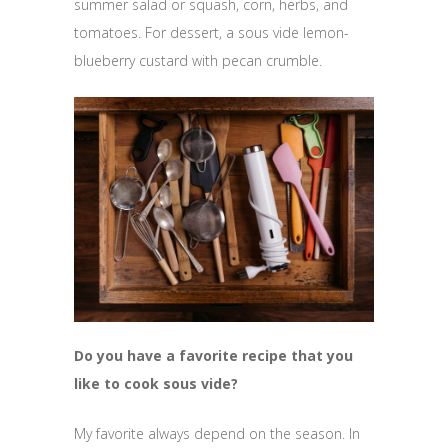
summer salad or squash, corn, herbs, and
tomatoes. For dessert, a sous vide lemon-
blueberry custard with pecan crumble.
Do you have a favorite recipe that you
like to cook sous vide?
My favorite always depend on the season. In