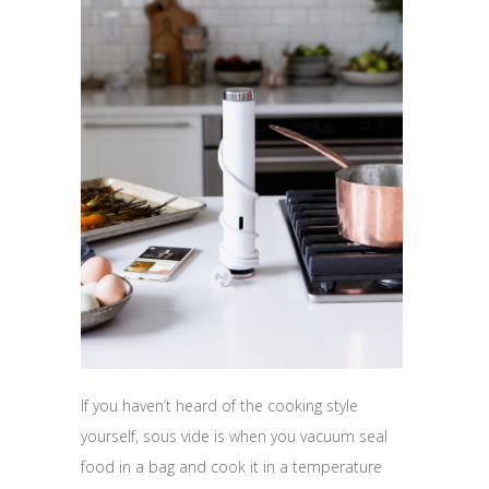
If you haven’t heard of the cooking style
yourself, sous vide is when you vacuum seal
food in a bag and cook it in a temperature