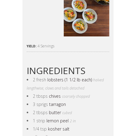
4 Servings
YIELD:
INGREDIENTS
2 fresh
lobsters (1 1/2 lb each)
halved
lengthwise, claws and tails detached
2 tbsps
chives
coarsely chopped
3 sprigs
tarragon
2 tbsps
butter
cubed
1 strip
lemon peel
2 in
1/4 tsp
kosher salt