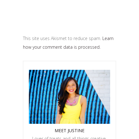
This site uses Akismet to reduce spam.
Learn
how your comment data is processed.
MEET JUSTINE
Lover of treats and all things creative.