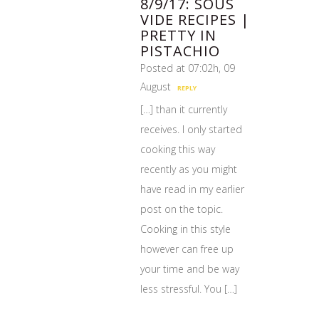
8/9/17: SOUS
VIDE RECIPES |
PRETTY IN
PISTACHIO
Posted at 07:02h, 09
August
REPLY
[…] than it currently
receives. I only started
cooking this way
recently as you might
have read in my earlier
post on the topic.
Cooking in this style
however can free up
your time and be way
less stressful. You […]