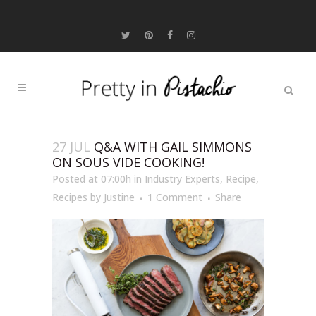
27 JUL
Q&A WITH GAIL SIMMONS
ON SOUS VIDE COOKING!
Posted at 07:00h
in
Industry Experts
,
Recipe
,
Recipes
by
Justine
1 Comment
Share