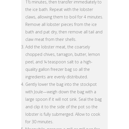
1½ minutes, then transfer immediately to
the ice bath. Repeat with the lobster
claws, allowing them to boil for 4 minutes.
Remove all lobster pieces from the ice
bath and pat dry, then remove all tail and
claw meat from their shells.
Add the lobster meat, the coarsely
chopped chives, tarragon, butter, lemon
peel, and ¼ teaspoon salt to a high-
quality gallon freezer bag so all the
ingredients are evenly distributed.
Gently lower the bag into the stockpot
with Joule—weigh down the bag with a
large spoon if it will not sink. Seal the bag
and clip it to the side of the pot so the
lobster is fully submerged. Allow to cook
for 30 minutes.