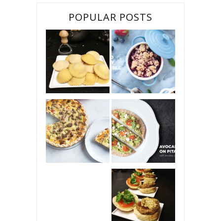
POPULAR POSTS