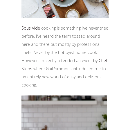
Sous Vide
cooking is something I’ve never tried
before. I’ve heard the term tossed around
here and there but mostly by professional
chefs. Never by the hobbyist home cook.
However, I recently attended an event by
Chef
Steps
where Gail Simmons introduced me to
an entirely new world of easy and delicious
cooking.