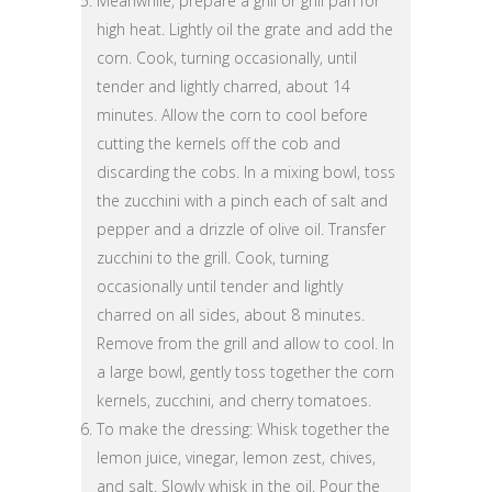
Meanwhile, prepare a grill or grill pan for
high heat. Lightly oil the grate and add the
corn. Cook, turning occasionally, until
tender and lightly charred, about 14
minutes. Allow the corn to cool before
cutting the kernels off the cob and
discarding the cobs. In a mixing bowl, toss
the zucchini with a pinch each of salt and
pepper and a drizzle of olive oil. Transfer
zucchini to the grill. Cook, turning
occasionally until tender and lightly
charred on all sides, about 8 minutes.
Remove from the grill and allow to cool. In
a large bowl, gently toss together the corn
kernels, zucchini, and cherry tomatoes.
To make the dressing: Whisk together the
lemon juice, vinegar, lemon zest, chives,
and salt. Slowly whisk in the oil. Pour the