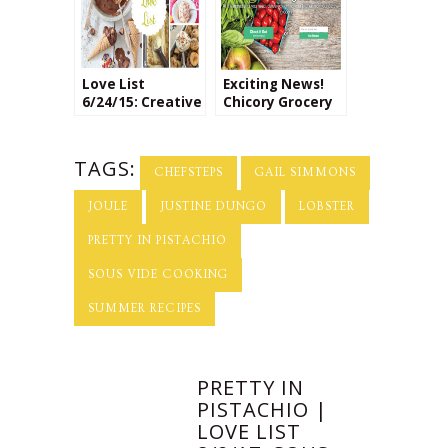
Love List
Exciting News!
6/24/15: Creative
Chicory Grocery
Ice Cream
Service Helps
Flavors
Make Cooking at
Home Easier
TAGS:
CHEFSTEPS
GAIL SIMMONS
JOULE
JUSTINE DUNGO
LOBSTER
PRETTY IN PISTACHIO
SOUS VIDE COOKING
SUMMER RECIPES
PRETTY IN
PISTACHIO |
LOVE LIST