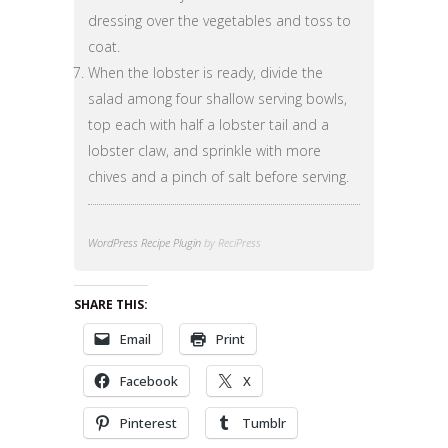
dressing over the vegetables and toss to
coat.
When the lobster is ready, divide the
salad among four shallow serving bowls,
top each with half a lobster tail and a
lobster claw, and sprinkle with more
chives and a pinch of salt before serving.
WordPress Recipe Plugin
by ReciPress
SHARE THIS:
Email
Print
Facebook
X
Pinterest
Tumblr