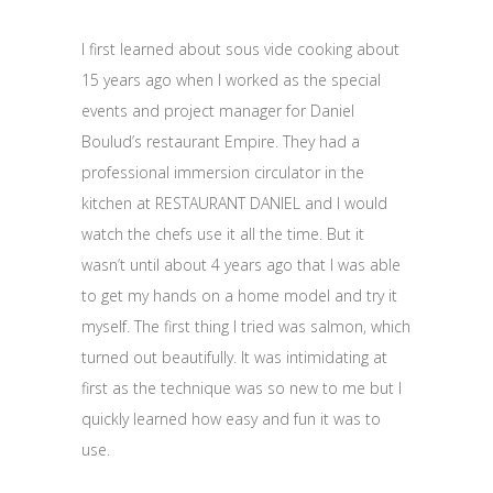
I first learned about sous vide cooking about
15 years ago when I worked as the special
events and project manager for Daniel
Boulud’s restaurant Empire. They had a
professional immersion circulator in the
kitchen at RESTAURANT DANIEL and I would
watch the chefs use it all the time. But it
wasn’t until about 4 years ago that I was able
to get my hands on a home model and try it
myself. The first thing I tried was salmon, which
turned out beautifully. It was intimidating at
first as the technique was so new to me but I
quickly learned how easy and fun it was to
use.