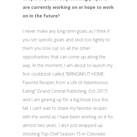
are currently working on or hope to work
on in the future?
I never make any long term goals as I think if
you set specific goals and stick too tightly to
them you lose out on all the other
opportunities that can come up along the
way. At the moment, I am about to launch my
first cookbook called “BRINGING IT HOME:
Favorite Recipes from a Life of Adventurous
Eating” (Grand Central Publishing, Oct 2017)
and I am gearing up for a big book tour this
fall. I can’t wait to share my favorite recipes
with the world as I have been working on it for
almost two years. I also just wrapped up
shooting Top Chef Season 15 in Colorado