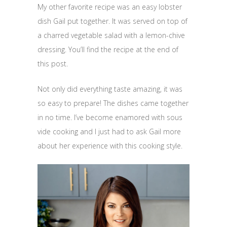
My other favorite recipe was an easy lobster
dish Gail put together. It was served on top of
a charred vegetable salad with a lemon-chive
dressing. You’ll find the recipe at the end of
this post.
Not only did everything taste amazing, it was
so easy to prepare! The dishes came together
in no time. I’ve become enamored with sous
vide cooking and I just had to ask Gail more
about her experience with this cooking style.