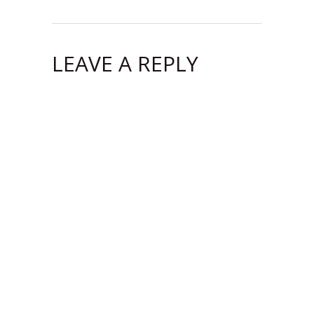
LEAVE A REPLY