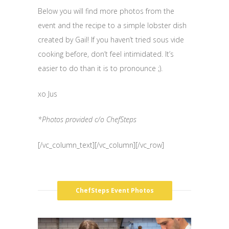
Below you will find more photos from the
event and the recipe to a simple lobster dish
created by Gail! If you haven’t tried sous vide
cooking before, don’t feel intimidated. It’s
easier to do than it is to pronounce ;).
xo Jus
*Photos provided c/o ChefSteps
[/vc_column_text][/vc_column][/vc_row]
ChefSteps Event Photos