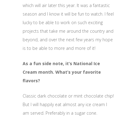
which will air later this year. It was a fantastic
season and I know it will be fun to watch. I feel
lucky to be able to work on such exciting
projects that take me around the country and
beyond, and over the next few years my hope
is to be able to more and more of it!
As a fun side note, it’s National Ice
Cream month. What’s your favorite
flavors?
Classic dark chocolate or mint chocolate chip!
But I will happily eat almost any ice cream I
am served. Preferably in a sugar cone.