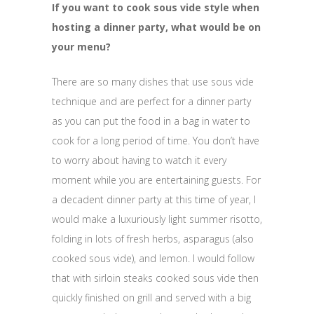
If you want to cook sous vide style when
hosting a dinner party, what would be on
your menu?
There are so many dishes that use sous vide
technique and are perfect for a dinner party
as you can put the food in a bag in water to
cook for a long period of time. You don’t have
to worry about having to watch it every
moment while you are entertaining guests. For
a decadent dinner party at this time of year, I
would make a luxuriously light summer risotto,
folding in lots of fresh herbs, asparagus (also
cooked sous vide), and lemon. I would follow
that with sirloin steaks cooked sous vide then
quickly finished on grill and served with a big