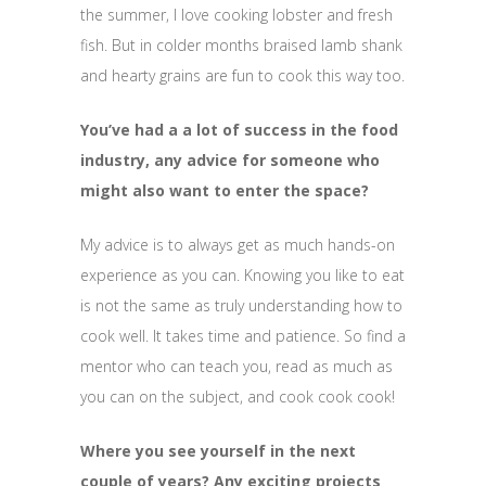
the summer, I love cooking lobster and fresh
fish. But in colder months braised lamb shank
and hearty grains are fun to cook this way too.
You’ve had a a lot of success in the food
industry, any advice for someone who
might also want to enter the space?
My advice is to always get as much hands-on
experience as you can. Knowing you like to eat
is not the same as truly understanding how to
cook well. It takes time and patience. So find a
mentor who can teach you, read as much as
you can on the subject, and cook cook cook!
Where you see yourself in the next
couple of years? Any exciting projects