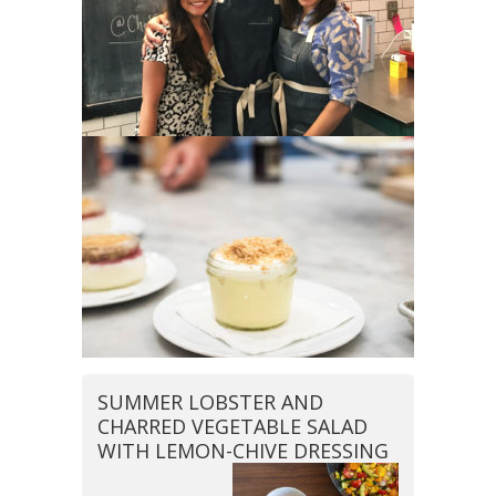
SUMMER LOBSTER AND
CHARRED VEGETABLE SALAD
WITH LEMON-CHIVE DRESSING