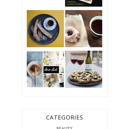
CATEGORIES
BEAUTY