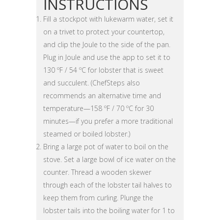
INSTRUCTIONS
Fill a stockpot with lukewarm water, set it
on a trivet to protect your countertop,
and clip the Joule to the side of the pan.
Plug in Joule and use the app to set it to
130 ºF / 54 ºC for lobster that is sweet
and succulent. (ChefSteps also
recommends an alternative time and
temperature—158 ºF / 70 ºC for 30
minutes—if you prefer a more traditional
steamed or boiled lobster.)
Bring a large pot of water to boil on the
stove. Set a large bowl of ice water on the
counter. Thread a wooden skewer
through each of the lobster tail halves to
keep them from curling. Plunge the
lobster tails into the boiling water for 1 to