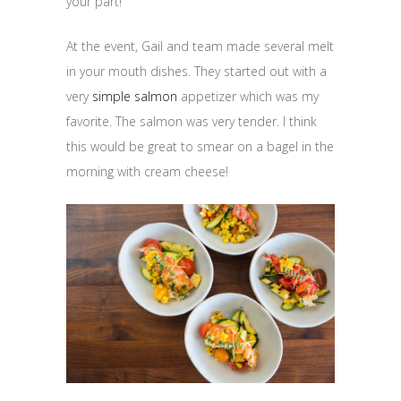
your part!
At the event, Gail and team made several melt
in your mouth dishes. They started out with a
very
simple salmon
appetizer which was my
favorite. The salmon was very tender. I think
this would be great to smear on a bagel in the
morning with cream cheese!