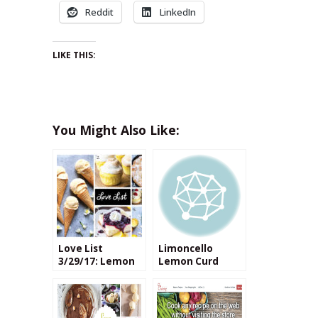
Reddit
LinkedIn
LIKE THIS:
You Might Also Like:
Love List
Limoncello
3/29/17: Lemon
Lemon Curd
Desserts