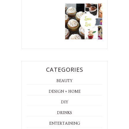
CATEGORIES
BEAUTY
DESIGN + HOME
DIY
DRINKS
ENTERTAINING