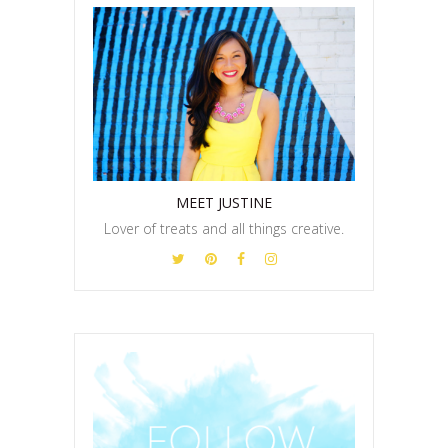
MEET JUSTINE
Lover of treats and all things creative.