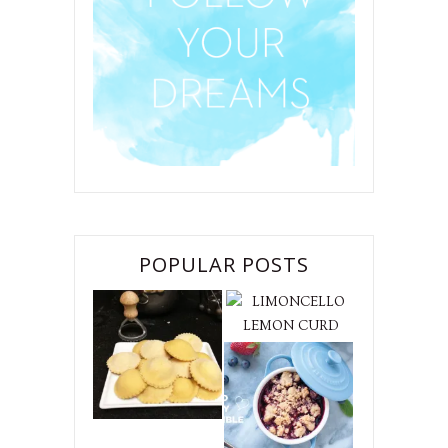
POPULAR POSTS