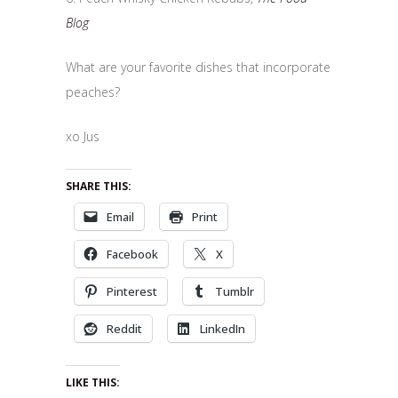
Blog
What are your favorite dishes that incorporate
peaches?
xo Jus
SHARE THIS:
Email
Print
Facebook
X
Pinterest
Tumblr
Reddit
LinkedIn
LIKE THIS: