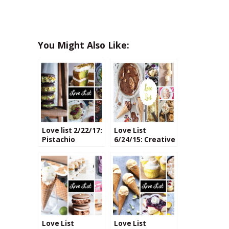
You Might Also Like:
Love list 2/22/17:
Love List
Pistachio
6/24/15: Creative
Recipes
Ice Cream
Flavors
Love List
Love List