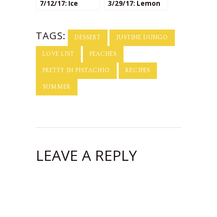
7/12/17: Ice
3/29/17: Lemon
Cream
Desserts
TAGS:
DESSERT
JUSTINE DUNGO
LOVE LIST
PEACHES
PRETTY IN PISTACHIO
RECIPES
SUMMER
LEAVE A REPLY