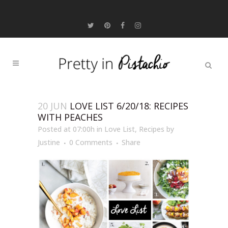
20 JUN
LOVE LIST 6/20/18: RECIPES
WITH PEACHES
Posted at 07:00h
in
Love List
,
Recipes
by
Justine
0 Comments
Share