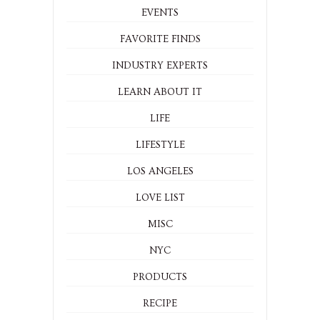
EVENTS
FAVORITE FINDS
INDUSTRY EXPERTS
LEARN ABOUT IT
LIFE
LIFESTYLE
LOS ANGELES
LOVE LIST
MISC
NYC
PRODUCTS
RECIPE