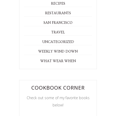
RECIPES
RESTAURANTS
SAN FRANCISCO
TRAVEL
UNCATEGORIZED
WEEKLY WIND DOWN
WHAT WEAR WHEN
COOKBOOK CORNER
Check out some of my favorite books
below!