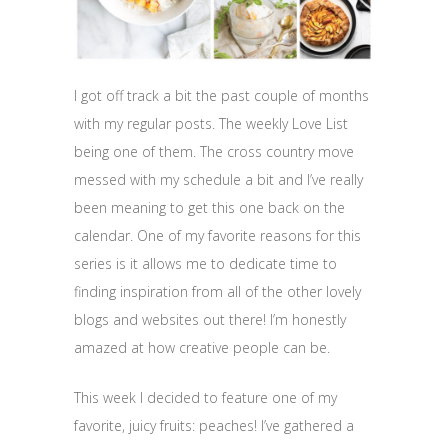
I got off track a bit the past couple of months
with my regular posts. The weekly Love List
being one of them. The cross country move
messed with my schedule a bit and I’ve really
been meaning to get this one back on the
calendar. One of my favorite reasons for this
series is it allows me to dedicate time to
finding inspiration from all of the other lovely
blogs and websites out there! I’m honestly
amazed at how creative people can be.
This week I decided to feature one of my
favorite, juicy fruits: peaches! I’ve gathered a