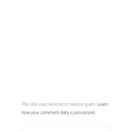
This site uses Akismet to reduce spam.
Learn
how your comment data is processed.