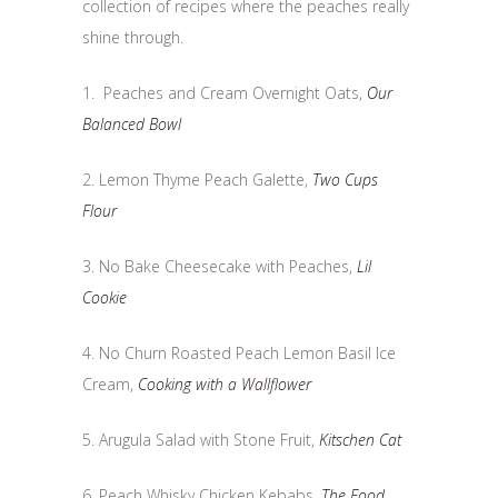
collection of recipes where the peaches really
shine through.
1. Peaches and Cream Overnight Oats,
Our
Balanced Bowl
2. Lemon Thyme Peach Galette,
Two Cups
Flour
3. No Bake Cheesecake with Peaches,
Lil
Cookie
4. No Churn Roasted Peach Lemon Basil Ice
Cream,
Cooking with a Wallflower
5. Arugula Salad with Stone Fruit,
Kitschen Cat
6. Peach Whisky Chicken Kebabs,
The Food