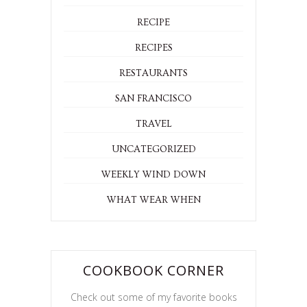
RECIPE
RECIPES
RESTAURANTS
SAN FRANCISCO
TRAVEL
UNCATEGORIZED
WEEKLY WIND DOWN
WHAT WEAR WHEN
COOKBOOK CORNER
Check out some of my favorite books