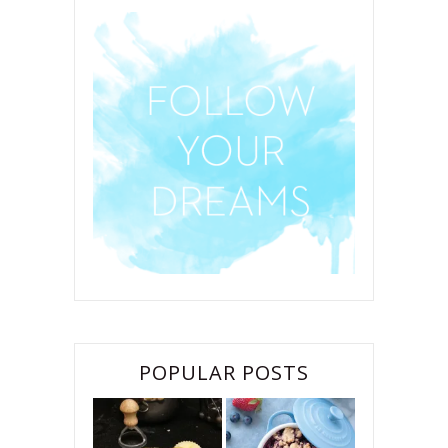
POPULAR POSTS