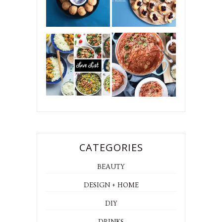
CATEGORIES
BEAUTY
DESIGN + HOME
DIY