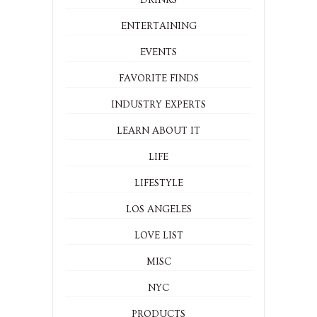
DRINKS
ENTERTAINING
EVENTS
FAVORITE FINDS
INDUSTRY EXPERTS
LEARN ABOUT IT
LIFE
LIFESTYLE
LOS ANGELES
LOVE LIST
MISC
NYC
PRODUCTS