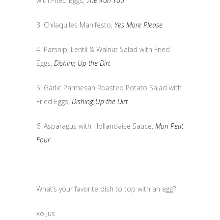
with Fried Eggs,
The Iron You
3. Chilaquiles Manifesto,
Yes More Please
4. Parsnip, Lentil & Walnut Salad with Fried
Eggs,
Dishing Up the Dirt
5. Garlic Parmesan Roasted Potato Salad with
Fried Eggs,
Dishing Up the Dirt
6. Asparagus with Hollandaise Sauce,
Mon Petit
Four
What’s your favorite dish to top with an egg?
xo Jus