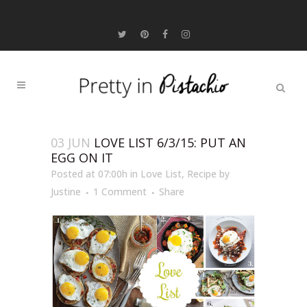
03 JUN
LOVE LIST 6/3/15: PUT AN
EGG ON IT
Posted at 07:00h
in
Love List
,
Recipe
by
Justine
1 Comment
Share