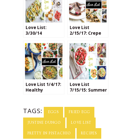
Love List:
Love List
3/30/14
2/15/17: Crepe
Recipes (Both
Savory & Sweet)
Love List 1/4/17:
Love List
Healthy
7/15/15: Summer
Homemade
Fruit Salads
Meals
TAGS:
EGGS
FRIED EGG
JUSTINE DUNGO
LOVE LIST
PRETTY IN PISTACHIO
RECIPES