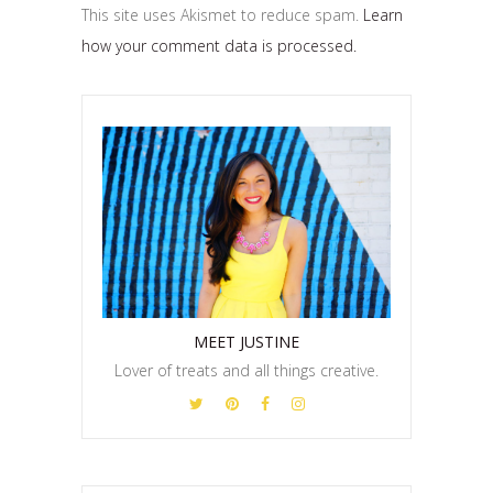
This site uses Akismet to reduce spam.
Learn
how your comment data is processed.
MEET JUSTINE
Lover of treats and all things creative.