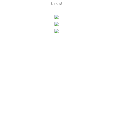
below!