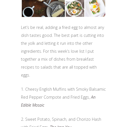
Let’s be real, adding a fried egg to almost any
dish tastes good. The best part is cutting into
the yolk and letting it run into the other
ingredients. For this week’s love list I put
together a mix of dishes from breakfast
recipes to salads that are all topped with
eggs.
1. Cheesy English Muffins with Smoky Balsamic
Red Pepper Compote and Fried Eggs,
An
Edible Mosaic
2. Sweet Potato, Spinach, and Chorizo Hash