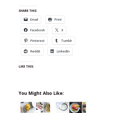
SHARE THIS:
Email
Print
Facebook
X
Pinterest
Tumblr
Reddit
LinkedIn
LIKE THIS:
You Might Also Like: