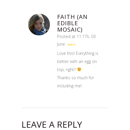
FAITH (AN
EDIBLE
MOSAIC)
Posted at 11:17h, 03
June
REPLY
Love this! Everything is
better with an egg on
top, right?
Thanks so much for
including me!
LEAVE A REPLY