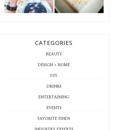
CATEGORIES
BEAUTY
DESIGN + HOME
DIY
DRINKS
ENTERTAINING
EVENTS
FAVORITE FINDS
INDUSTRY EXPERTS