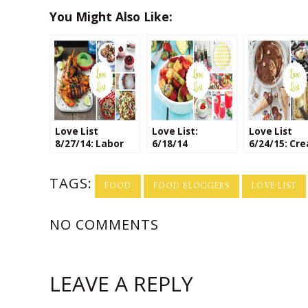
You Might Also Like:
Love List
Love List:
Love List
8/27/14: Labor
6/18/14
6/24/15: Cre
Day Recipes
Ice Cream
Flavors
TAGS:
FOOD
FOOD BLOGGERS
LOVE LIST
NO COMMENTS
LEAVE A REPLY