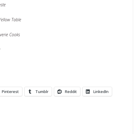
aste
Yellow Table
verie Cooks
g
Pinterest
Tumblr
Reddit
LinkedIn