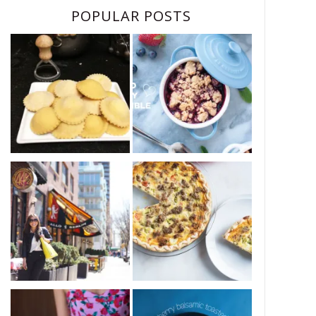
POPULAR POSTS