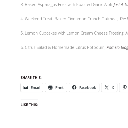
3. Baked Asparagus Fries with Roasted Garlic Aioli,
Just A T
4. Weekend Treat: Baked Cinnamon Crunch Oatmeal,
The 
5. Lemon Cupcakes with Lemon Cream Cheese Frosting,
A
6. Citrus Salad & Homemade Citrus Potpourri,
Pomelo Blo
SHARE THIS:
Email
Print
Facebook
X
LIKE THIS: