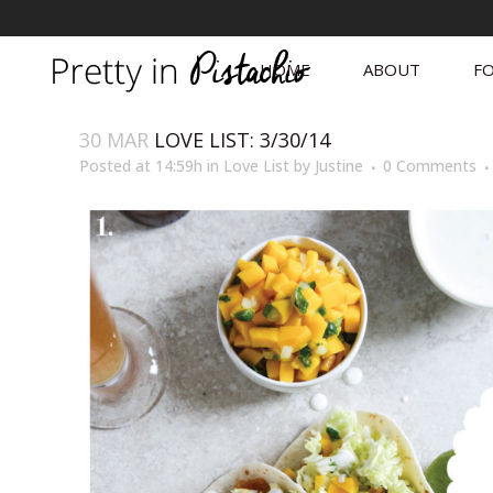
HOME
ABOUT
FO
30 MAR
LOVE LIST: 3/30/14
Posted at 14:59h
in
Love List
by
Justine
0 Comments