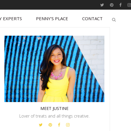
Y EXPERTS
PENNY’S PLACE
CONTACT
MEET JUSTINE
Lover of treats and all things creative.