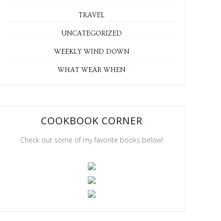
TRAVEL
UNCATEGORIZED
WEEKLY WIND DOWN
WHAT WEAR WHEN
COOKBOOK CORNER
Check out some of my favorite books below!