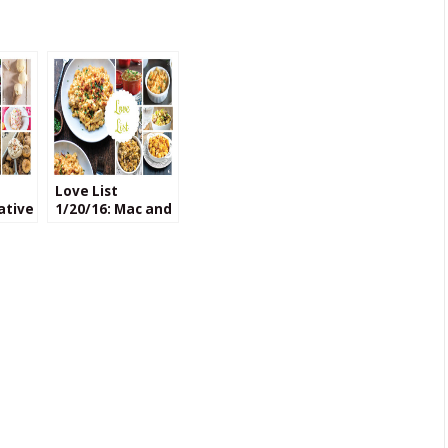
Love List
ative
1/20/16: Mac and
Cheese