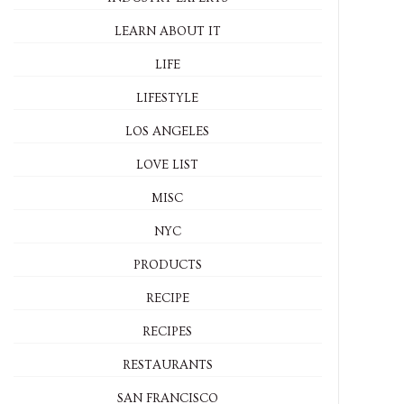
LEARN ABOUT IT
LIFE
LIFESTYLE
LOS ANGELES
LOVE LIST
MISC
NYC
PRODUCTS
RECIPE
RECIPES
RESTAURANTS
SAN FRANCISCO