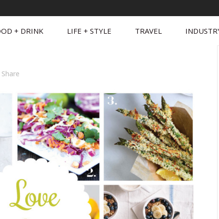
OD + DRINK
LIFE + STYLE
TRAVEL
INDUSTR
Share