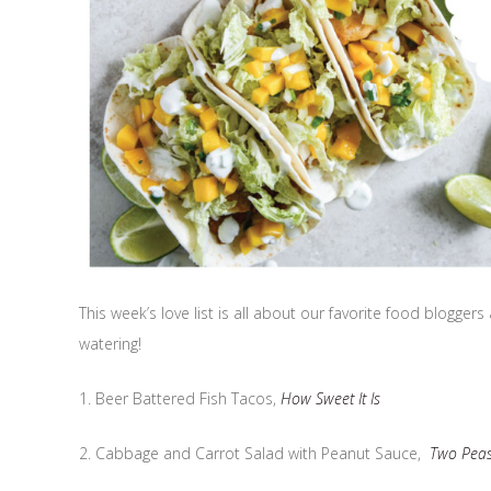
This week’s love list is all about our favorite food blogge
watering!
1. Beer Battered Fish Tacos,
How Sweet It Is
2. Cabbage and Carrot Salad with Peanut Sauce,
Two Peas