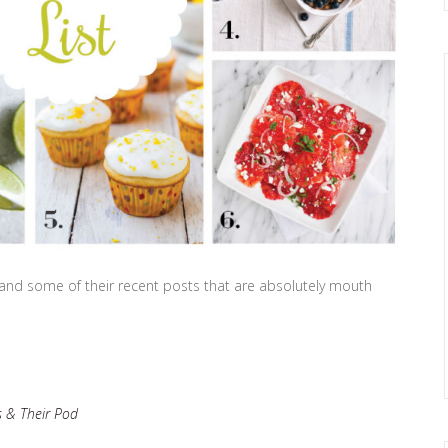
rs and some of their recent posts that are absolutely mouth
 & Their Pod