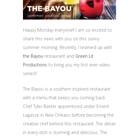
Happy Monday everyone!! I am so excited to
share this news with you on this sunny
summer morning. Recently, I teamed up with
the Bayou
restaurant and
Green Lit
Productions
to bring you my first ever video
series!!
The Bayou is a southern inspired restaurant
with a menu that keeps you coming back.
Chef Tyler Baxter apprenticed under Emeril
Lagasse in New Orleans before becoming the
creative chef behind this restaurant. The detail
in every dish is stunning and delicious. The