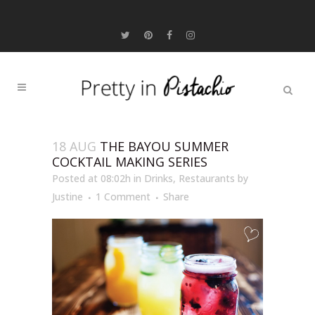
18 AUG
THE BAYOU SUMMER
COCKTAIL MAKING SERIES
Posted at 08:02h
in
Drinks
,
Restaurants
by
Justine
1 Comment
Share