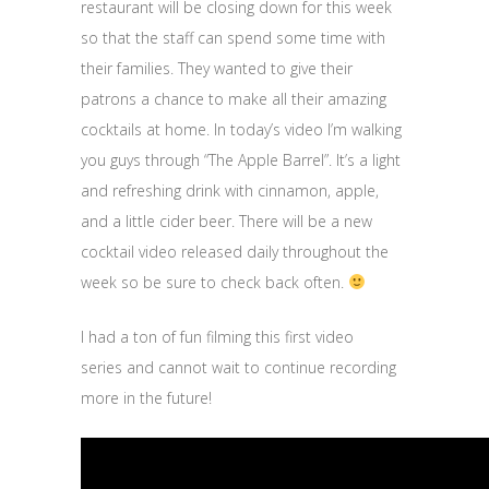
restaurant will be closing down for this week
so that the staff can spend some time with
their families. They wanted to give their
patrons a chance to make all their amazing
cocktails at home. In today’s video I’m walking
you guys through “The Apple Barrel”. It’s a light
and refreshing drink with cinnamon, apple,
and a little cider beer. There will be a new
cocktail video released daily throughout the
week so be sure to check back often.
I had a ton of fun filming this first video
series and cannot wait to continue recording
more in the future!