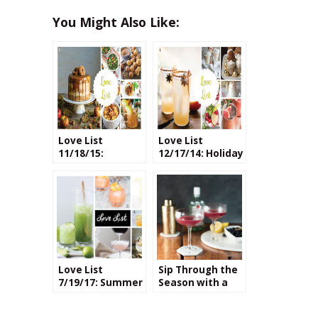
You Might Also Like:
Love List
Love List
11/18/15:
12/17/14: Holiday
Recipes with
Cocktails
Apple Cider
Love List
Sip Through the
7/19/17: Summer
Season with a
Cocktails
Blueberry
Honeybee