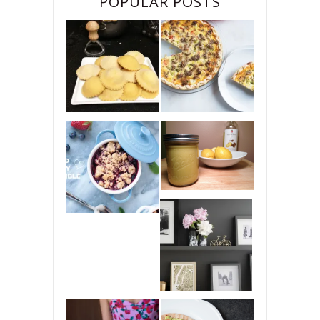
POPULAR POSTS