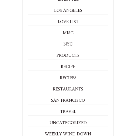
LOS ANGELES
LOVE LIST
MISC
NYC
PRODUCTS
RECIPE
RECIPES
RESTAURANTS
SAN FRANCISCO
TRAVEL
UNCATEGORIZED
WEEKLY WIND DOWN