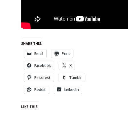
SHARE THIS:
Email
Print
Facebook
X
Pinterest
Tumblr
Reddit
LinkedIn
LIKE THIS: