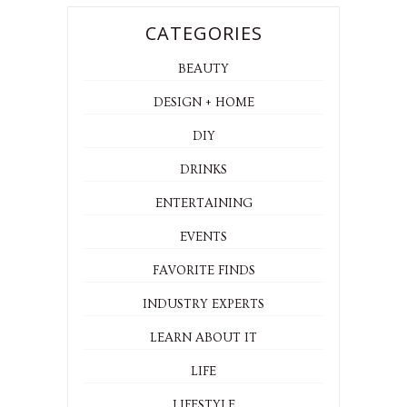
CATEGORIES
BEAUTY
DESIGN + HOME
DIY
DRINKS
ENTERTAINING
EVENTS
FAVORITE FINDS
INDUSTRY EXPERTS
LEARN ABOUT IT
LIFE
LIFESTYLE