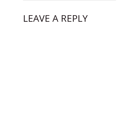
LEAVE A REPLY