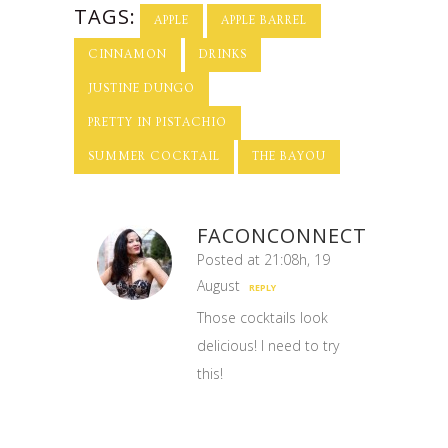
Cocktail!
TAGS:
APPLE
APPLE BARREL
CINNAMON
DRINKS
JUSTINE DUNGO
PRETTY IN PISTACHIO
SUMMER COCKTAIL
THE BAYOU
FACONCONNECT
Posted at 21:08h, 19
August
REPLY
Those cocktails look
delicious! I need to try
this!