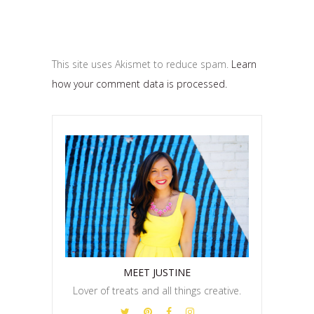
This site uses Akismet to reduce spam.
Learn
how your comment data is processed.
MEET JUSTINE
Lover of treats and all things creative.