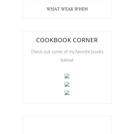
WHAT WEAR WHEN
COOKBOOK CORNER
Check out some of my favorite books
below!