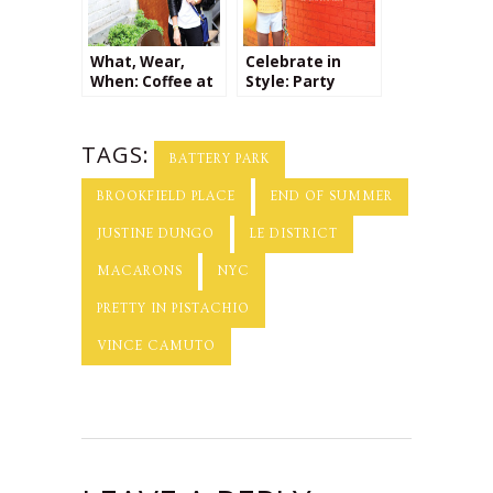
What, Wear,
Celebrate in
When: Coffee at
Style: Party
Brooklyn
Planning Tips
Roasting
Company + a
TAGS:
Giveaway from
BATTERY PARK
Kalaki Riot!
BROOKFIELD PLACE
END OF SUMMER
JUSTINE DUNGO
LE DISTRICT
MACARONS
NYC
PRETTY IN PISTACHIO
VINCE CAMUTO