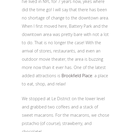
I’ve lived in NYC for 7 years now, yikes where
did the time go! I will say that there has been
no shortage of change to the downtown area.
When I first moved here, Battery Park and the
downtown area was pretty bare with not a lot
to do. That is no longer the case! With the
arrival of stores, restaurants, and even an
outdoor movie theater, the area is buzzing
more now than it ever has. One of the latest
added attractions is
Brookfield Place
: a place
to eat, shop, and relax!
We stopped at Le District on the lower level
and grabbed two coffees and a stack of
sweet macarons. For the macarons, we chose
pistachio (of course), strawberry, and
chocolate!