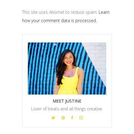
This site uses Akismet to reduce spam.
Learn
how your comment data is processed.
MEET JUSTINE
Lover of treats and all things creative.