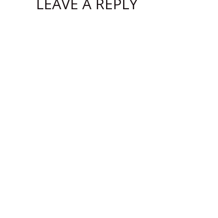
LEAVE A REPLY