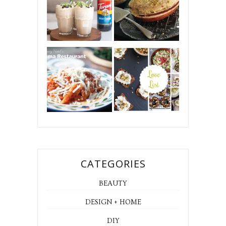
CATEGORIES
BEAUTY
DESIGN + HOME
DIY