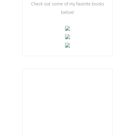
Check out some of my favorite books
below!