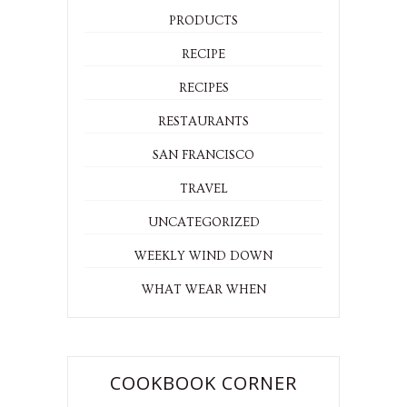
PRODUCTS
RECIPE
RECIPES
RESTAURANTS
SAN FRANCISCO
TRAVEL
UNCATEGORIZED
WEEKLY WIND DOWN
WHAT WEAR WHEN
COOKBOOK CORNER