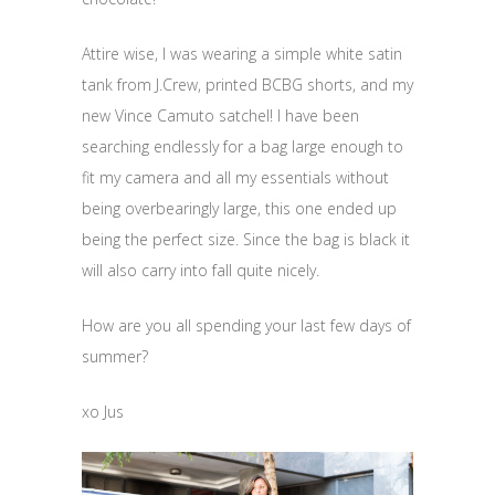
Attire wise, I was wearing a simple white satin
tank from J.Crew, printed BCBG shorts, and my
new Vince Camuto satchel! I have been
searching endlessly for a bag large enough to
fit my camera and all my essentials without
being overbearingly large, this one ended up
being the perfect size. Since the bag is black it
will also carry into fall quite nicely.
How are you all spending your last few days of
summer?
xo Jus