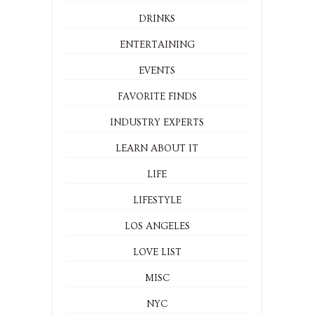
DRINKS
ENTERTAINING
EVENTS
FAVORITE FINDS
INDUSTRY EXPERTS
LEARN ABOUT IT
LIFE
LIFESTYLE
LOS ANGELES
LOVE LIST
MISC
NYC