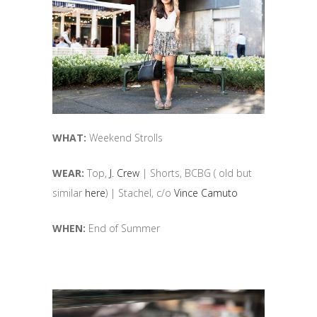
WHAT:
Weekend Strolls
WEAR:
Top,
J. Crew
| Shorts, BCBG ( old but
similar
here
) | Stachel, c/o
Vince Camuto
WHEN:
End of Summer