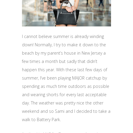
I cannot believe summer is already winding
down! Normally, I try to make it down to the
beach by my parent’s house in New Jersey a
few times a month but sadly that didn’t
happen this year. With these last few days of
summer, I’ve been playing MAJOR catchup by
spending as much time outdoors as possible
and wearing shorts for every last acceptable
day. The weather was pretty nice the other
weekend and so Sami and I decided to take a
walk to Battery Park.