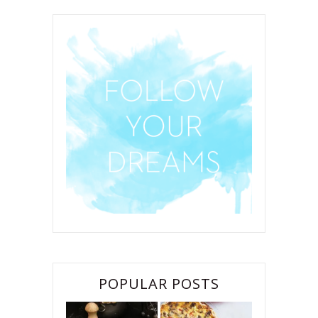
POPULAR POSTS