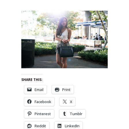
SHARE THIS:
Email
Print
Facebook
X
Pinterest
Tumblr
Reddit
LinkedIn