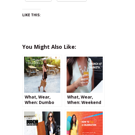
LIKE THIS:
You Might Also Like:
What, Wear,
What, Wear,
When: Dumbo
When: Weekend
Sunsets and a
Brunch at
Trip to Foragers
Marketa