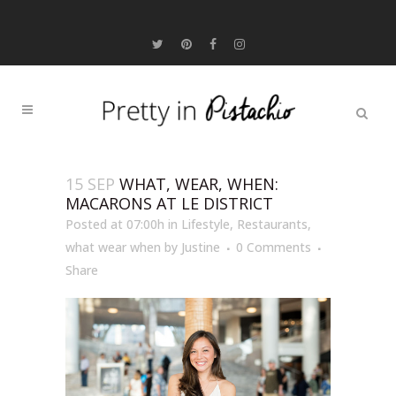
15 SEP
WHAT, WEAR, WHEN:
MACARONS AT LE DISTRICT
Posted at 07:00h
in
Lifestyle
,
Restaurants
,
what wear when
by
Justine
0 Comments
Share