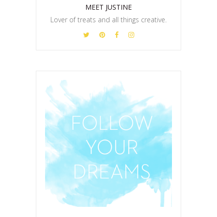
MEET JUSTINE
Lover of treats and all things creative.