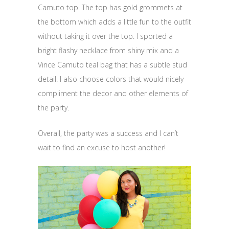
Camuto top. The top has gold grommets at
the bottom which adds a little fun to the outfit
without taking it over the top. I sported a
bright flashy necklace from shiny mix and a
Vince Camuto teal bag that has a subtle stud
detail. I also choose colors that would nicely
compliment the decor and other elements of
the party.
Overall, the party was a success and I can’t
wait to find an excuse to host another!