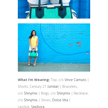
What I’m Wearing:
Top, c/o
Vince Camuto
|
Shorts, Century 21 (
similar
) | Bracelets,
c/o
Shinymix
| Rings, c/o
Shinymix
| Necklace,
c/o
Shinymix
| Shoes,
Dolce Vita
|
Lipstick,
Sephora