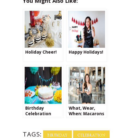
You Might Also Like:
Holiday Cheer!
Happy Holidays!
Birthday
What, Wear,
Celebration
When: Macarons
at Le District
TAGS:
BIRTHDAY
CELEBRATION