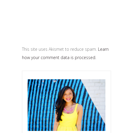
This site uses Akismet to reduce spam.
Learn
how your comment data is processed.