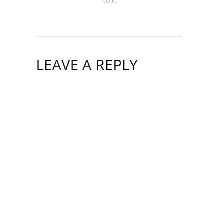
LEAVE A REPLY