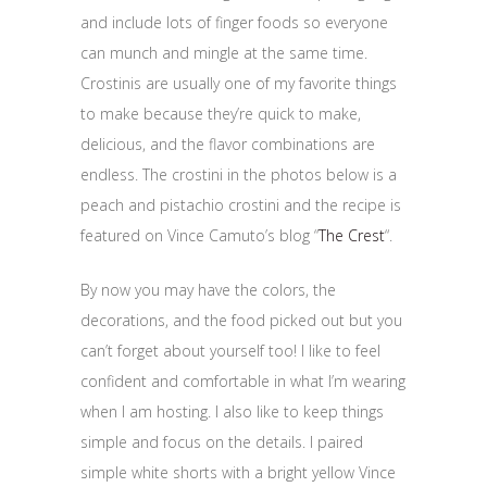
and include lots of finger foods so everyone
can munch and mingle at the same time.
Crostinis are usually one of my favorite things
to make because they’re quick to make,
delicious, and the flavor combinations are
endless. The crostini in the photos below is a
peach and pistachio crostini and the recipe is
featured on Vince Camuto’s blog “
The Crest
“.
By now you may have the colors, the
decorations, and the food picked out but you
can’t forget about yourself too! I like to feel
confident and comfortable in what I’m wearing
when I am hosting. I also like to keep things
simple and focus on the details. I paired
simple white shorts with a bright yellow Vince