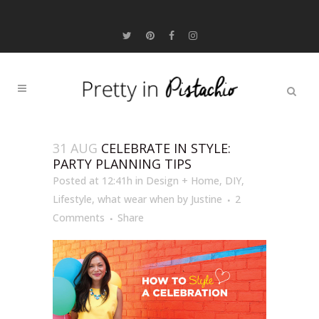
31 AUG
CELEBRATE IN STYLE:
PARTY PLANNING TIPS
Posted at 12:41h
in
Design + Home
,
DIY
,
Lifestyle
,
what wear when
by
Justine
2
Comments
Share