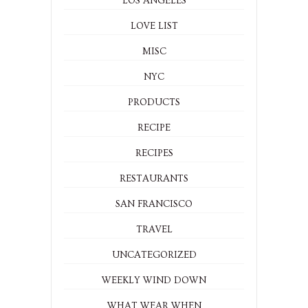
LOS ANGELES
LOVE LIST
MISC
NYC
PRODUCTS
RECIPE
RECIPES
RESTAURANTS
SAN FRANCISCO
TRAVEL
UNCATEGORIZED
WEEKLY WIND DOWN
WHAT WEAR WHEN