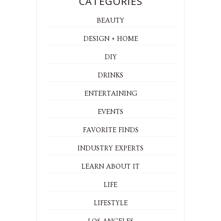
CATEGORIES
BEAUTY
DESIGN + HOME
DIY
DRINKS
ENTERTAINING
EVENTS
FAVORITE FINDS
INDUSTRY EXPERTS
LEARN ABOUT IT
LIFE
LIFESTYLE