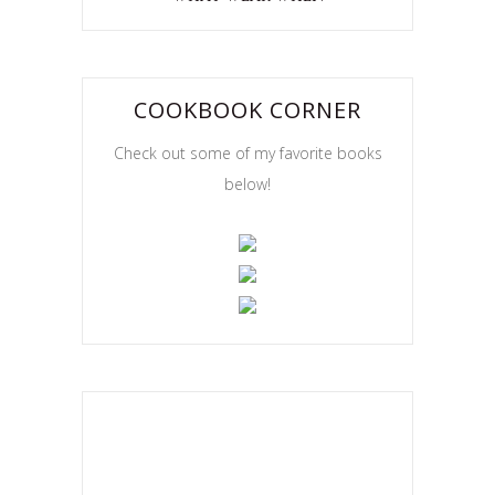
COOKBOOK CORNER
Check out some of my favorite books
below!