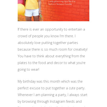
If there is ever an opportunity to entertain a
crowd of people you know I’m there. I
absolutely love putting together parties
because there is so much room for creativity!
You have to think about everything from the
plates to the food and decor to what you’re
going to wear!
My birthday was this month which was the
perfect excuse to put together a cute party.
Whenever I am planning a party, I always start
by browsing through Instagram feeds and