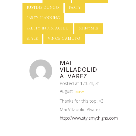
JUSTINE DUNGO
PARTY
PARTY PLANNING
PRETTY IN PISTACHIO
SHINYMIX
STYLE
VINCE CAMUTO
MAI
VILLADOLID
ALVAREZ
Posted at 17:02h, 31
August
REPLY
Thanks for this top! <3
Mai Villadolid Alvarez
http://www.stylemythighs.com