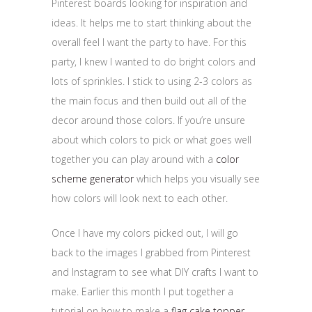
Pinterest boards looking for inspiration and
ideas. It helps me to start thinking about the
overall feel I want the party to have. For this
party, I knew I wanted to do bright colors and
lots of sprinkles. I stick to using 2-3 colors as
the main focus and then build out all of the
decor around those colors. If you’re unsure
about which colors to pick or what goes well
together you can play around with a
color
scheme generator
which helps you visually see
how colors will look next to each other.
Once I have my colors picked out, I will go
back to the images I grabbed from Pinterest
and Instagram to see what DIY crafts I want to
make. Earlier this month I put together a
tutorial on how to make a
flag cake topper
.