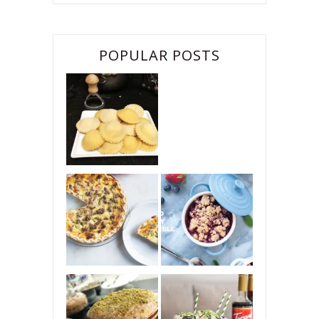
POPULAR POSTS