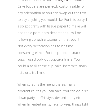
Cake toppers are perfectly customizable for
any celebration as you can swap out the text
to say anything you would like! For this party, I
also got crafty with tissue paper to make wall
and table pom pom decorations. I will be
following up with a tutorial on that soon!
Not every decoration has to be time
consuming either. For the popcorn snack
cups, I used polk dot cupcake liners. You
could also fill these cup cake liners with snack
nuts or a trail mix.
When curating the menu there’s many
different routes you can take. You can do a sit
down party, buffet style, dessert party etc.
When I’m entertaining, I like to keep things light