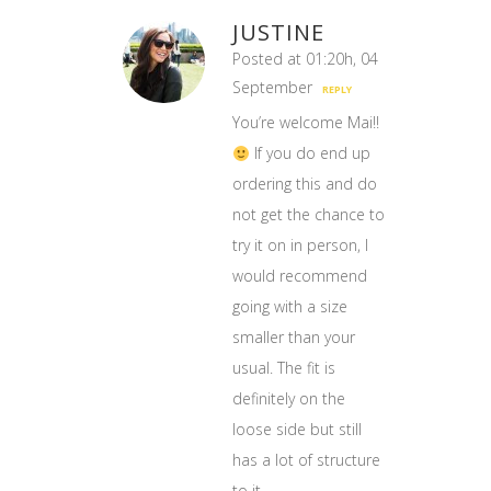
JUSTINE
Posted at 01:20h, 04
September
REPLY
You’re welcome Mai!!
If you do end up
ordering this and do
not get the chance to
try it on in person, I
would recommend
going with a size
smaller than your
usual. The fit is
definitely on the
loose side but still
has a lot of structure
to it.