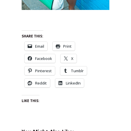
SHARE THIS:
Email
Print
Facebook
X
Pinterest
Tumblr
Reddit
LinkedIn
LIKE THIS: