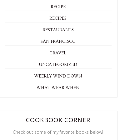
RECIPE
RECIPES
RESTAURANTS
SAN FRANCISCO
TRAVEL
UNCATEGORIZED
WEEKLY WIND DOWN
WHAT WEAR WHEN
COOKBOOK CORNER
Check out some of my favorite books below!