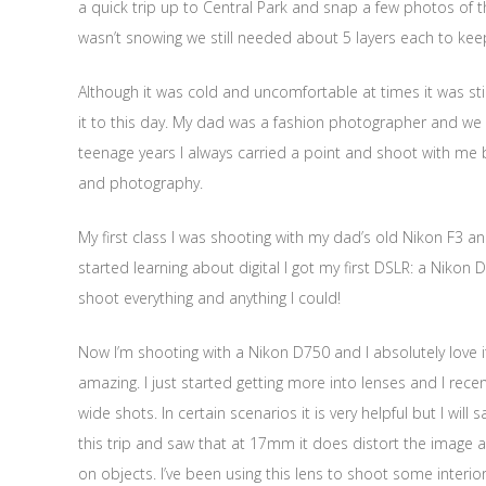
a quick trip up to Central Park and snap a few photos of t
wasn’t snowing we still needed about 5 layers each to ke
Although it was cold and uncomfortable at times it was sti
it to this day. My dad was a fashion photographer and w
teenage years I always carried a point and shoot with me 
and photography.
My first class I was shooting with my dad’s old Nikon F3 a
started learning about digital I got my first DSLR: a Niko
shoot everything and anything I could!
Now I’m shooting with a Nikon D750 and I absolutely love it! I
amazing. I just started getting more into lenses and I rece
wide shots. In certain scenarios it is very helpful but I will 
this trip and saw that at 17mm it does distort the image a bit
on objects. I’ve been using this lens to shoot some interio