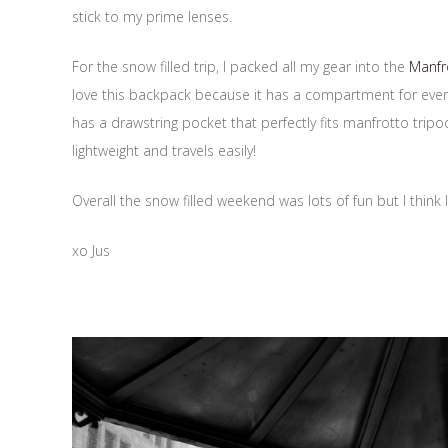
stick to my prime lenses.
For the snow filled trip, I packed all my gear into the
Manfr
love this backpack because it has a compartment for ever
has a drawstring pocket that perfectly fits manfrotto trip
lightweight and travels easily!
Overall the snow filled weekend was lots of fun but I thin
xo Jus