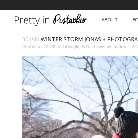
HOME
ABOUT
FO
30 JAN
WINTER STORM JONAS + PHOTOGRA
Posted at 12:03h
in
Lifestyle
,
NYC
,
Travel
by
Justine
0 