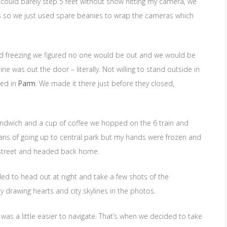
 I could barely step 5 feet without snow hitting my camera, we
s so we just used spare beanies to wrap the cameras which
d freezing we figured no one would be out and we would be
ne was out the door – literally. Not willing to stand outside in
ped in
Parm
. We made it there just before they closed,
andwich and a cup of coffee we hopped on the 6 train and
ans of going up to central park but my hands were frozen and
 street and headed back home.
ded to head out at night and take a few shots of the
y drawing hearts and city skylines in the photos.
s a little easier to navigate. That’s when we decided to take