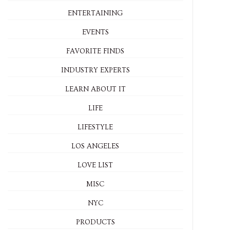
ENTERTAINING
EVENTS
FAVORITE FINDS
INDUSTRY EXPERTS
LEARN ABOUT IT
LIFE
LIFESTYLE
LOS ANGELES
LOVE LIST
MISC
NYC
PRODUCTS