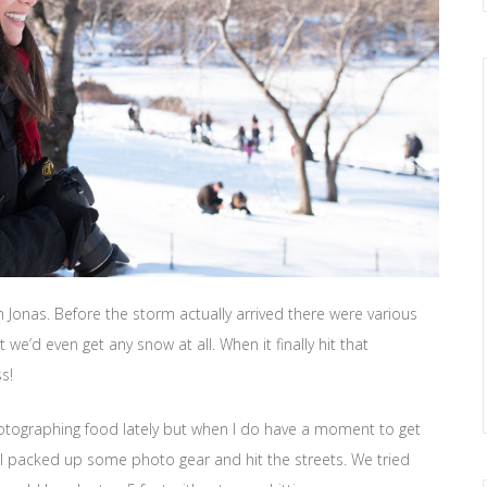
Jonas. Before the storm actually arrived there were various
’d even get any snow at all. When it finally hit that
s!
otographing food lately but when I do have a moment to get
 I packed up some photo gear and hit the streets. We tried