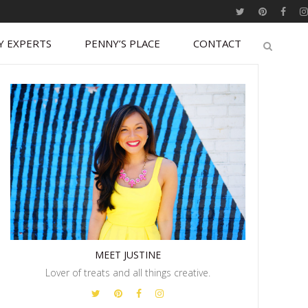
Y EXPERTS
PENNY’S PLACE
CONTACT
MEET JUSTINE
Lover of treats and all things creative.