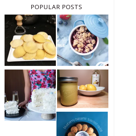
POPULAR POSTS