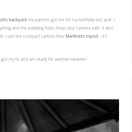
otto backpack
my parents got me for my birthday last year. I
ything and the padding helps keep your camera safe. It also
ods. I use the compact carbon fiber
Manfrotto tripod
– it’s
k I got my fix and am ready for warmer weather!