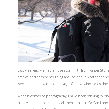
Last weekend we had a huge storm hit NYC – Winter Storm 
articles and comments going around about whether or not we
weekend, there was no shortage of snow, wind, or coldnes
When it comes to photography, I have been sticking to ph
creative and go outside my element I take it. So Sami and