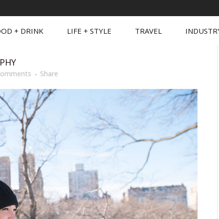
OD + DRINK
LIFE + STYLE
TRAVEL
INDUSTR
PHY
Comments
Share