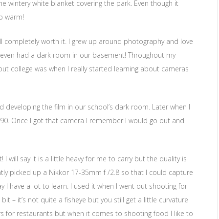
he wintery white blanket covering the park. Even though it
ep warm!
ll completely worth it. I grew up around photography and love
e even had a dark room in our basement! Throughout my
but college was when I really started learning about cameras
nd developing the film in our school’s dark room. Later when I
n D90. Once I got that camera I remember I would go out and
 will say it is a little heavy for me to carry but the quality is
ntly picked up a Nikkor 17-35mm f /2.8 so that I could capture
say I have a lot to learn. I used it when I went out shooting for
 – it’s not quite a fisheye but you still get a little curvature
rs for restaurants but when it comes to shooting food I like to