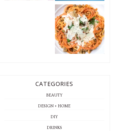
CATEGORIES
BEAUTY
DESIGN + HOME
DIY
DRINKS