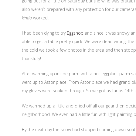
going out for a little on Saturday but the wind was brutal.
also weren’t prepared with any protection for our camera
kinda
worked.
I had been dying to try
Eggshop
and since it was snowy an
able to get a table pretty quick. We were dead wrong, the li
the cold we took a few photos in the area and then stop
thankfully!
After warming up inside parm with a hot eggplant parm s
went up to Astor place. From Astor place we had grand pl
my gloves were soaked through. So we got as far as 14th
We warmed up a little and dried off all our gear then deci
neighborhood. We even had a little fun with light painting b
By the next day the snow had stopped coming down so it wa