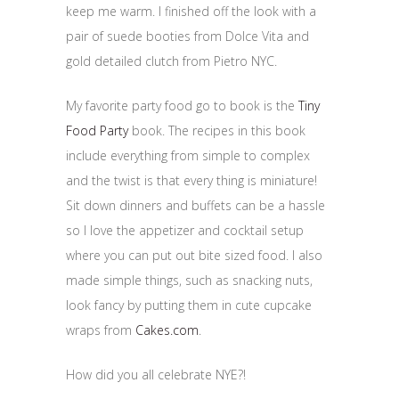
keep me warm. I finished off the look with a
pair of suede booties from Dolce Vita and
gold detailed clutch from Pietro NYC.
My favorite party food go to book is the
Tiny
Food Party
book. The recipes in this book
include everything from simple to complex
and the twist is that every thing is miniature!
Sit down dinners and buffets can be a hassle
so I love the appetizer and cocktail setup
where you can put out bite sized food. I also
made simple things, such as snacking nuts,
look fancy by putting them in cute cupcake
wraps from
Cakes.com
.
How did you all celebrate NYE?!