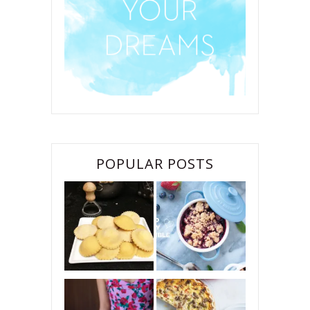
POPULAR POSTS