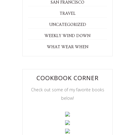
SAN FRANCISCO
TRAVEL
UNCATEGORIZED
WEEKLY WIND DOWN
WHAT WEAR WHEN
COOKBOOK CORNER
Check out some of my favorite books
below!