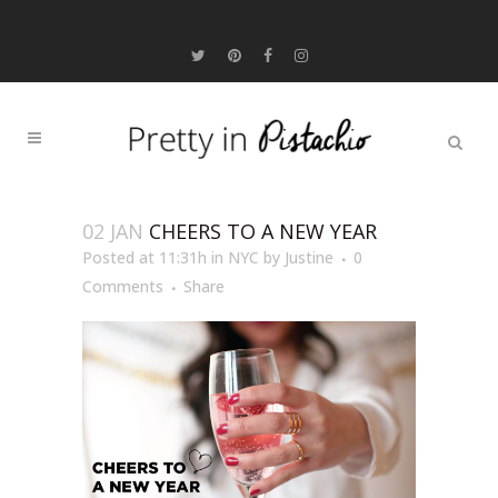
02 JAN
CHEERS TO A NEW YEAR
Posted at 11:31h
in
NYC
by
Justine
0
Comments
Share