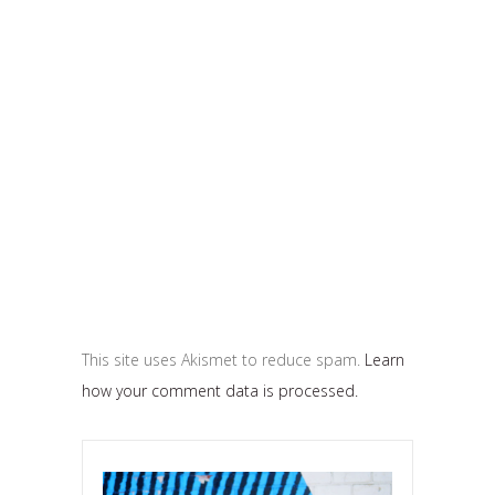
This site uses Akismet to reduce spam.
Learn
how your comment data is processed.