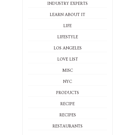
INDUSTRY EXPERTS
LEARN ABOUT IT
LIFE
LIFESTYLE
LOS ANGELES
LOVE LIST
MISC
NYC
PRODUCTS
RECIPE
RECIPES
RESTAURANTS