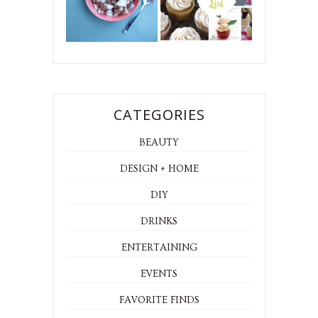
CATEGORIES
BEAUTY
DESIGN + HOME
DIY
DRINKS
ENTERTAINING
EVENTS
FAVORITE FINDS