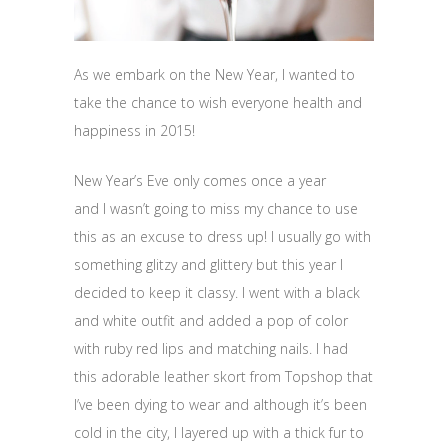
As we embark on the New Year, I wanted to
take the chance to wish everyone health and
happiness in 2015!
New Year’s Eve only comes once a year
and I wasn’t going to miss my chance to use
this as an excuse to dress up! I usually go with
something glitzy and glittery but this year I
decided to keep it classy. I went with a black
and white outfit and added a pop of color
with ruby red lips and matching nails. I had
this adorable leather skort from Topshop that
I’ve been dying to wear and although it’s been
cold in the city, I layered up with a thick fur to