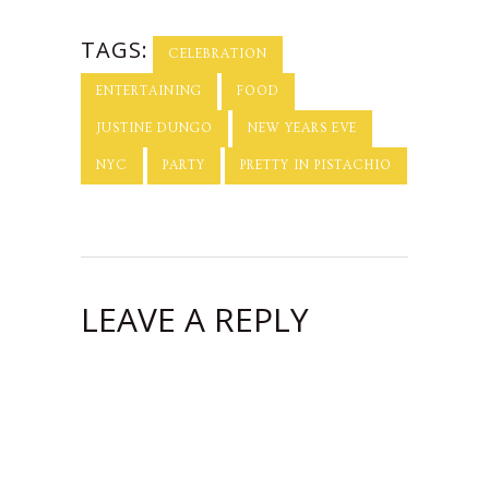
Roasting
Company + a
TAGS:
Giveaway from
CELEBRATION
Kalaki Riot!
ENTERTAINING
FOOD
JUSTINE DUNGO
NEW YEARS EVE
NYC
PARTY
PRETTY IN PISTACHIO
LEAVE A REPLY