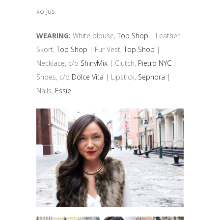
xo Jus
WEARING:
White blouse,
Top Shop
| Leather
Skort,
Top Shop
| Fur Vest,
Top Shop
|
Necklace, c/o
ShinyMix
| Clutch,
Pietro NYC
|
Shoes, c/o
Dolce Vita
| Lipstick,
Sephora
|
Nails,
Essie