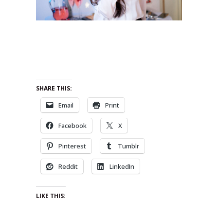
SHARE THIS:
Email
Print
Facebook
X
Pinterest
Tumblr
Reddit
LinkedIn
LIKE THIS: