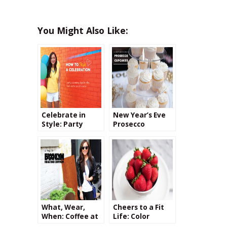
You Might Also Like:
Celebrate in
New Year’s Eve
Style: Party
Prosecco
Planning Tips
Cupcake Tower
What, Wear,
Cheers to a Fit
When: Coffee at
Life: Color
Brooklyn
Challenge