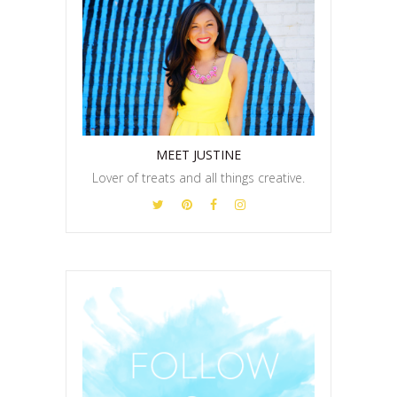
MEET JUSTINE
Lover of treats and all things creative.